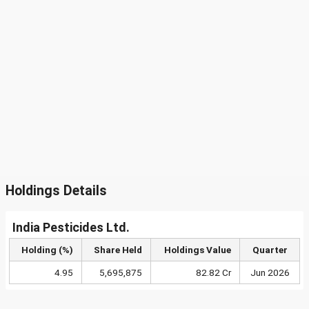
Holdings Details
India Pesticides Ltd.
Holding (%)
Share Held
Holdings Value
Quarter
4.95
5,695,875
82.82 Cr
Jun 2026