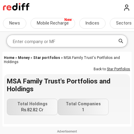
News
Mobile Recharge
Indices
Sectors
Home
»
Money
»
Star portfolios
» MSA Family Trust's Portfolios and
Holdings
Back to
Star Portfolios
MSA Family Trust's Portfolios and
Holdings
Total Holdings
Total Companies
Rs.82.82 Cr
1