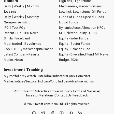
Gainers
High-risk, High-returns
|
|
Daily
Weekly
Monthly
Medium-risk, Medium-returns
Losers
Low-risk, Low-returns
Gilt Funds
|
|
Daily
Weekly
Monthly
Funds of Funds
Special Funds
Group-wise listing
Liquid Funds
|
IPO
Top IPOs
Dynamic Asset Allocation
NFOs
|
Recent IPOs
IPO News
MF Selector
Equity - ELSS
Similar Price band
Equity - Index Funds
Most traded - By volumes
Equity - Sector Funds
Top 100 - By market capitalisation
Equity - Balance Fund
Latest Company Results
Equity - Diversified Fund
MF News
Market News
Budget 2026
Investment Tracking
My Portfolio
My Watch List
Global Indicators
Forex Converter
Market Indices
Sectoral Indices
World Indices
Advertise with us
About Rediff
|
Advertise
|
Privacy Policy
|
Terms of Service
|
Investor Relations
|
Contact Us
|
Feedback
© 2026
Rediff.com
India Ltd. All rights reserved.