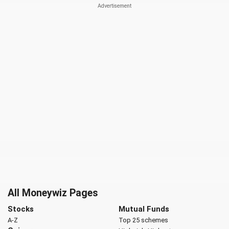
All Moneywiz Pages
Stocks
Mutual Funds
A-Z
Top 25 schemes