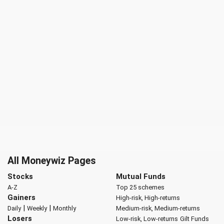
All Moneywiz Pages
Stocks
Mutual Funds
A-Z
Top 25 schemes
Gainers
High-risk, High-returns
|
|
Daily
Weekly
Monthly
Medium-risk, Medium-returns
Losers
Low-risk, Low-returns
Gilt Funds