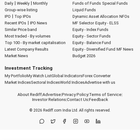
|
|
Daily
Weekly
Monthly
Funds of Funds
Special Funds
Group-wise listing
Liquid Funds
|
IPO
Top IPOs
Dynamic Asset Allocation
NFOs
|
Recent IPOs
IPO News
MF Selector
Equity - ELSS
Similar Price band
Equity - Index Funds
Most traded - By volumes
Equity - Sector Funds
Top 100 - By market capitalisation
Equity - Balance Fund
Latest Company Results
Equity - Diversified Fund
MF News
Market News
Budget 2026
Investment Tracking
My Portfolio
My Watch List
Global Indicators
Forex Converter
Market Indices
Sectoral Indices
World Indices
Advertise with us
About Rediff
|
Advertise
|
Privacy Policy
|
Terms of Service
|
Investor Relations
|
Contact Us
|
Feedback
© 2026
Rediff.com
India Ltd. All rights reserved.