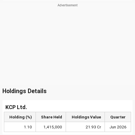
Holdings Details
KCP Ltd.
Holding (%)
Share Held
Holdings Value
Quarter
1.10
1,415,000
21.93 Cr
Jun 2026