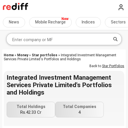
News
Mobile Recharge
Indices
Sectors
Home
»
Money
»
Star portfolios
» Integrated Investment Management
Services Private Limited's Portfolios and Holdings
Back to
Star Portfolios
Integrated Investment Management
Services Private Limited's Portfolios
and Holdings
Total Holdings
Total Companies
Rs.42.33 Cr
4