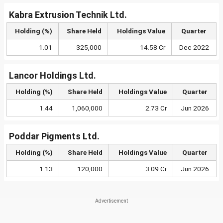
Kabra Extrusion Technik Ltd.
Holding (%)
Share Held
Holdings Value
Quarter
1.01
325,000
14.58 Cr
Dec 2022
Lancor Holdings Ltd.
Holding (%)
Share Held
Holdings Value
Quarter
1.44
1,060,000
2.73 Cr
Jun 2026
Poddar Pigments Ltd.
Holding (%)
Share Held
Holdings Value
Quarter
1.13
120,000
3.09 Cr
Jun 2026