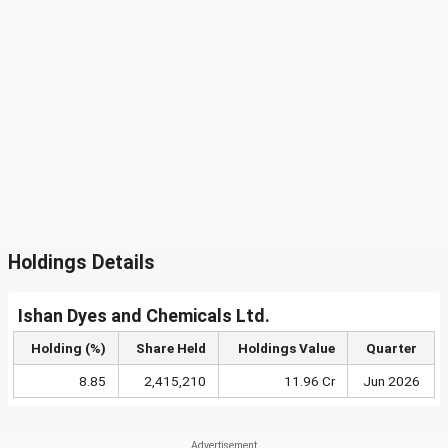
Holdings Details
Ishan Dyes and Chemicals Ltd.
Holding (%)
Share Held
Holdings Value
Quarter
8.85
2,415,210
11.96 Cr
Jun 2026