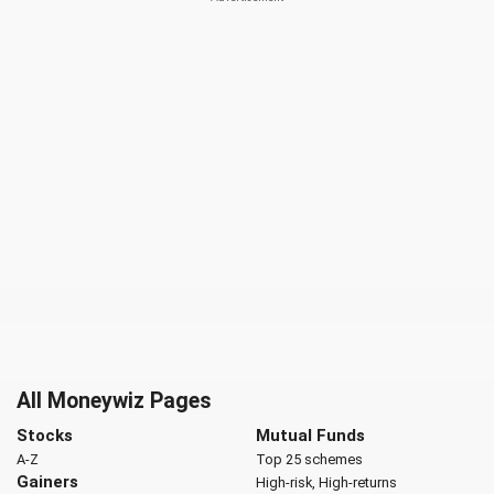
All Moneywiz Pages
Stocks
Mutual Funds
A-Z
Top 25 schemes
Gainers
High-risk, High-returns