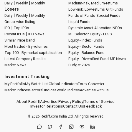
|
|
Daily
Weekly
Monthly
Medium-risk, Medium-returns
Losers
Low-risk, Low-returns
Gilt Funds
|
|
Daily
Weekly
Monthly
Funds of Funds
Special Funds
Group-wise listing
Liquid Funds
|
IPO
Top IPOs
Dynamic Asset Allocation
NFOs
|
Recent IPOs
IPO News
MF Selector
Equity - ELSS
Similar Price band
Equity - Index Funds
Most traded - By volumes
Equity - Sector Funds
Top 100 - By market capitalisation
Equity - Balance Fund
Latest Company Results
Equity - Diversified Fund
MF News
Market News
Budget 2026
Investment Tracking
My Portfolio
My Watch List
Global Indicators
Forex Converter
Market Indices
Sectoral Indices
World Indices
Advertise with us
About Rediff
|
Advertise
|
Privacy Policy
|
Terms of Service
|
Investor Relations
|
Contact Us
|
Feedback
© 2026
Rediff.com
India Ltd. All rights reserved.