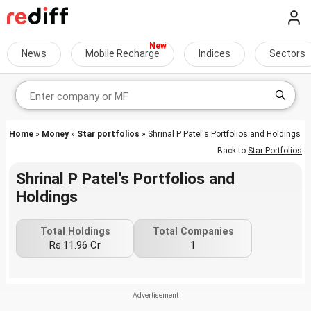
News
Mobile Recharge
Indices
Sectors
Home
»
Money
»
Star portfolios
» Shrinal P Patel's Portfolios and Holdings
Back to
Star Portfolios
Shrinal P Patel's Portfolios and
Holdings
Total Holdings
Total Companies
Rs.11.96 Cr
1