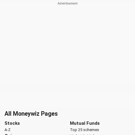
All Moneywiz Pages
Stocks
Mutual Funds
A-Z
Top 25 schemes