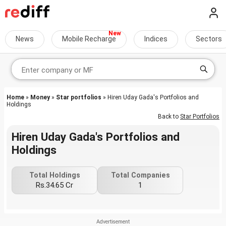
News
Mobile Recharge
Indices
Sectors
Home
»
Money
»
Star portfolios
» Hiren Uday Gada's Portfolios and
Holdings
Back to
Star Portfolios
Hiren Uday Gada's Portfolios and
Holdings
Total Holdings
Total Companies
Rs.34.65 Cr
1