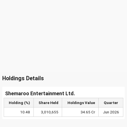
Holdings Details
Shemaroo Entertainment Ltd.
Holding (%)
Share Held
Holdings Value
Quarter
10.48
3,010,655
34.65 Cr
Jun 2026