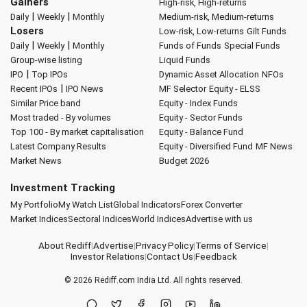
Gainers
High-risk, High-returns
|
|
Daily
Weekly
Monthly
Medium-risk, Medium-returns
Losers
Low-risk, Low-returns
Gilt Funds
|
|
Daily
Weekly
Monthly
Funds of Funds
Special Funds
Group-wise listing
Liquid Funds
|
IPO
Top IPOs
Dynamic Asset Allocation
NFOs
|
Recent IPOs
IPO News
MF Selector
Equity - ELSS
Similar Price band
Equity - Index Funds
Most traded - By volumes
Equity - Sector Funds
Top 100 - By market capitalisation
Equity - Balance Fund
Latest Company Results
Equity - Diversified Fund
MF News
Market News
Budget 2026
Investment Tracking
My Portfolio
My Watch List
Global Indicators
Forex Converter
Market Indices
Sectoral Indices
World Indices
Advertise with us
About Rediff
|
Advertise
|
Privacy Policy
|
Terms of Service
|
Investor Relations
|
Contact Us
|
Feedback
© 2026
Rediff.com
India Ltd. All rights reserved.