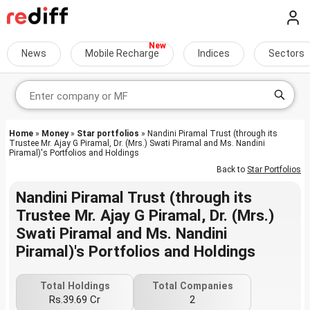
News
Mobile Recharge
Indices
Sectors
Home
»
Money
»
Star portfolios
» Nandini Piramal Trust (through its
Trustee Mr. Ajay G Piramal, Dr. (Mrs.) Swati Piramal and Ms. Nandini
Piramal)'s Portfolios and Holdings
Back to
Star Portfolios
Nandini Piramal Trust (through its
Trustee Mr. Ajay G Piramal, Dr. (Mrs.)
Swati Piramal and Ms. Nandini
Piramal)'s Portfolios and Holdings
Total Holdings
Total Companies
Rs.39.69 Cr
2