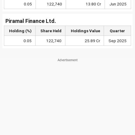
0.05
122,740
13.80 Cr
Jun 2025
Piramal Finance Ltd.
Holding (%)
Share Held
Holdings Value
Quarter
0.05
122,740
25.89 Cr
Sep 2025