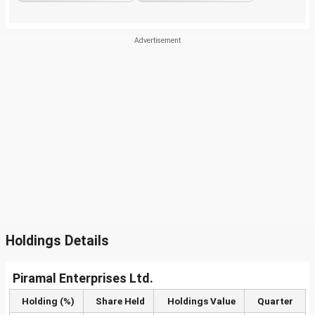
Holdings Details
Piramal Enterprises Ltd.
Holding (%)
Share Held
Holdings Value
Quarter