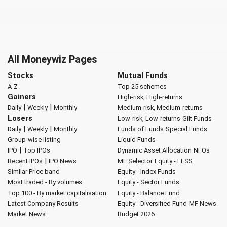
All Moneywiz Pages
Stocks
Mutual Funds
A-Z
Top 25 schemes
Gainers
High-risk, High-returns
|
|
Daily
Weekly
Monthly
Medium-risk, Medium-returns
Losers
Low-risk, Low-returns
Gilt Funds
|
|
Daily
Weekly
Monthly
Funds of Funds
Special Funds
Group-wise listing
Liquid Funds
|
IPO
Top IPOs
Dynamic Asset Allocation
NFOs
|
Recent IPOs
IPO News
MF Selector
Equity - ELSS
Similar Price band
Equity - Index Funds
Most traded - By volumes
Equity - Sector Funds
Top 100 - By market capitalisation
Equity - Balance Fund
Latest Company Results
Equity - Diversified Fund
MF News
Market News
Budget 2026