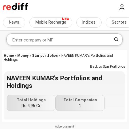
News
Mobile Recharge
Indices
Sectors
Home
»
Money
»
Star portfolios
» NAVEEN KUMAR's Portfolios and
Holdings
Back to
Star Portfolios
NAVEEN KUMAR's Portfolios and
Holdings
Total Holdings
Total Companies
Rs.4.96 Cr
1