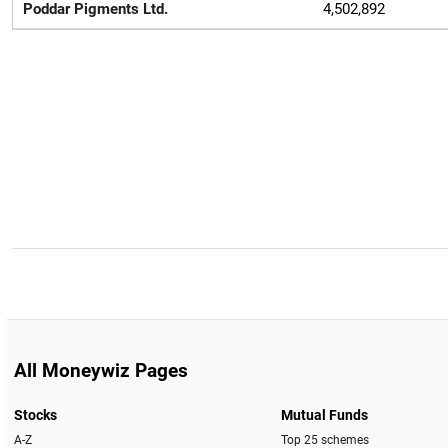
Poddar Pigments Ltd.
4,502,892
All Moneywiz Pages
Stocks
Mutual Funds
A-Z
Top 25 schemes