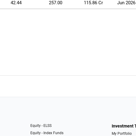
42.44
257.00
115.86 Cr
Jun 2026
Equity - ELSS
Investment 
Equity - Index Funds
My Portfolio