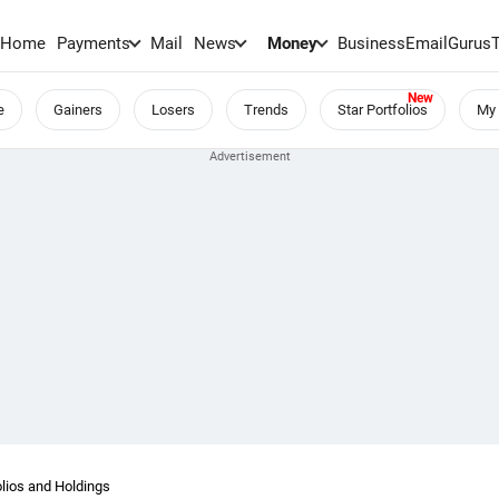
Home
Payments
Mail
News
Money
BusinessEmail
Gurus
e
Gainers
Losers
Trends
Star Portfolios
My 
lios and Holdings