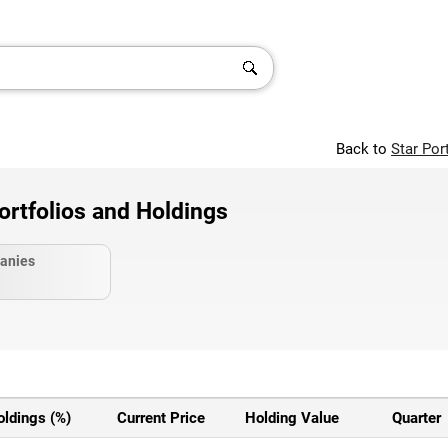
Back to
Star Por
ortfolios and Holdings
anies
oldings (%)
Current Price
Holding Value
Quarter