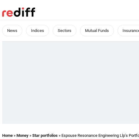
News
Indices
Sectors
Mutual Funds
Insuranc
Home
»
Money
»
Star portfolios
» Espouse Resonance Engineering Llp's Portfo