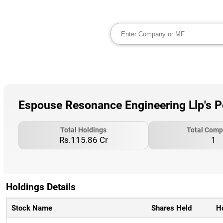
Espouse Resonance Engineering Llp's P
Total Holdings
Total Comp
Rs.115.86 Cr
1
Holdings Details
Stock Name
Shares Held
H