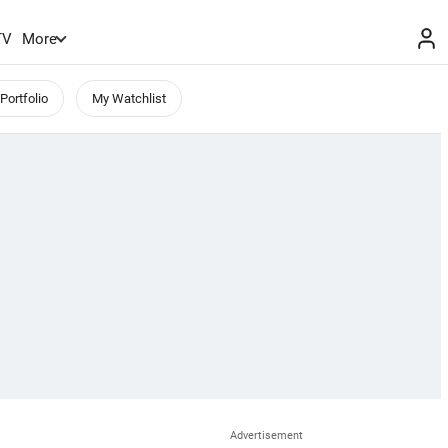
TV
More
Portfolio
My Watchlist