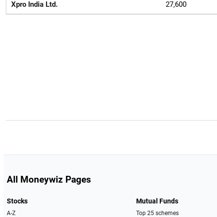
Xpro India Ltd.
27,600
All Moneywiz Pages
Stocks
Mutual Funds
A-Z
Top 25 schemes