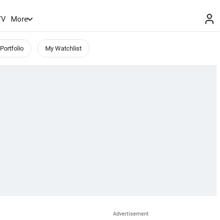
TV
More
Portfolio
My Watchlist