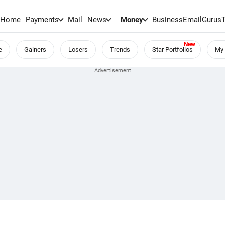
Home
Payments
Mail
News
Money
BusinessEmail
Gurus
e
Gainers
Losers
Trends
Star Portfolios
My 