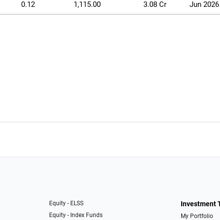
0.12
1,115.00
3.08 Cr
Jun 2026
Equity - ELSS
Investment 
Equity - Index Funds
My Portfolio