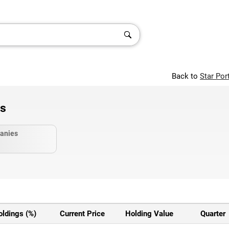
Back to
Star Por
gs
anies
oldings (%)
Current Price
Holding Value
Quarter