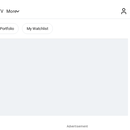
TV
More
Portfolio
My Watchlist