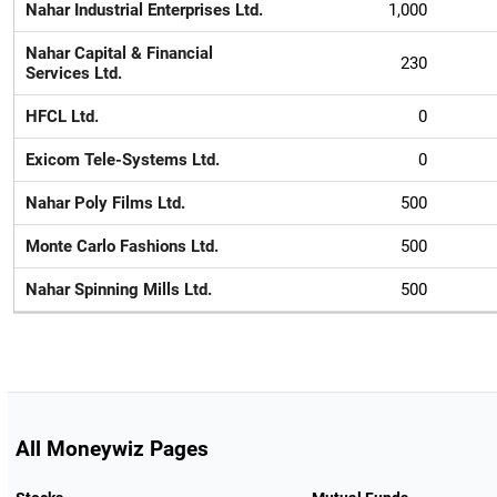
Nahar Industrial Enterprises Ltd.
1,000
Nahar Capital & Financial
230
Services Ltd.
HFCL Ltd.
0
Exicom Tele-Systems Ltd.
0
Nahar Poly Films Ltd.
500
Monte Carlo Fashions Ltd.
500
Nahar Spinning Mills Ltd.
500
All Moneywiz Pages