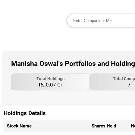
Manisha Oswal's Portfolios and Holdin
Total Holdings
Total Comp
Rs.0.07 Cr
7
Holdings Details
Stock Name
Shares Held
H