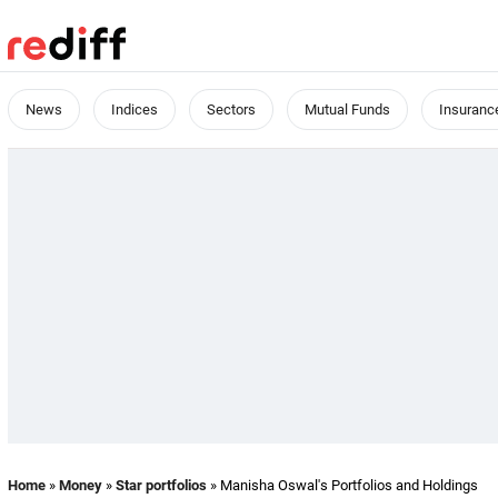
News
Indices
Sectors
Mutual Funds
Insuranc
Home
»
Money
»
Star portfolios
» Manisha Oswal's Portfolios and Holdings