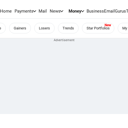
Home
Payments
Mail
News
Money
BusinessEmail
Gurus
e
Gainers
Losers
Trends
Star Portfolios
My 