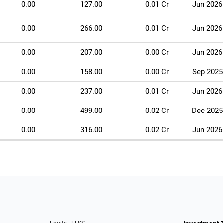
0.00
127.00
0.01 Cr
Jun 2026
0.00
266.00
0.01 Cr
Jun 2026
0.00
207.00
0.00 Cr
Jun 2026
0.00
158.00
0.00 Cr
Sep 2025
0.00
237.00
0.01 Cr
Jun 2026
0.00
499.00
0.02 Cr
Dec 2025
0.00
316.00
0.02 Cr
Jun 2026