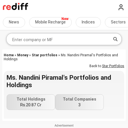
News
Mobile Recharge
Indices
Sectors
Home
»
Money
»
Star portfolios
» Ms. Nandini Piramal's Portfolios and
Holdings
Back to
Star Portfolios
Ms. Nandini Piramal's Portfolios and
Holdings
Total Holdings
Total Companies
Rs.20.87 Cr
3