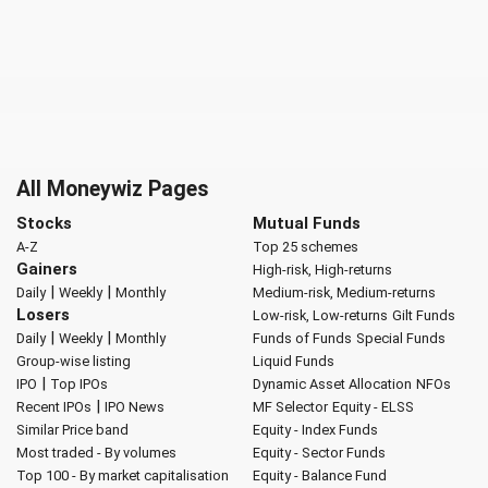
All Moneywiz Pages
Stocks
Mutual Funds
A-Z
Top 25 schemes
Gainers
High-risk, High-returns
|
|
Daily
Weekly
Monthly
Medium-risk, Medium-returns
Losers
Low-risk, Low-returns
Gilt Funds
|
|
Daily
Weekly
Monthly
Funds of Funds
Special Funds
Group-wise listing
Liquid Funds
|
IPO
Top IPOs
Dynamic Asset Allocation
NFOs
|
Recent IPOs
IPO News
MF Selector
Equity - ELSS
Similar Price band
Equity - Index Funds
Most traded - By volumes
Equity - Sector Funds
Top 100 - By market capitalisation
Equity - Balance Fund