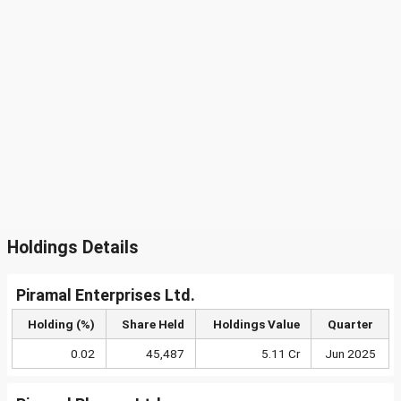
Holdings Details
Piramal Enterprises Ltd.
Holding (%)
Share Held
Holdings Value
Quarter
0.02
45,487
5.11 Cr
Jun 2025