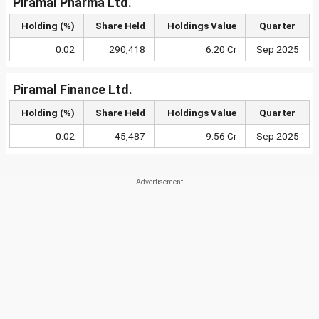
Piramal Pharma Ltd.
Holding (%)
Share Held
Holdings Value
Quarter
0.02
290,418
6.20 Cr
Sep 2025
Piramal Finance Ltd.
Holding (%)
Share Held
Holdings Value
Quarter
0.02
45,487
9.56 Cr
Sep 2025