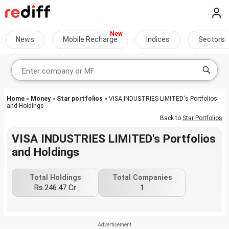
News
Mobile Recharge
Indices
Sectors
Home
»
Money
»
Star portfolios
» VISA INDUSTRIES LIMITED's Portfolios
and Holdings
Back to
Star Portfolios
VISA INDUSTRIES LIMITED's Portfolios
and Holdings
Total Holdings
Total Companies
Rs.246.47 Cr
1