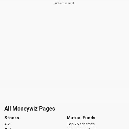
All Moneywiz Pages
Stocks
Mutual Funds
A-Z
Top 25 schemes