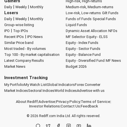
Gainers
High-risk, High-returns
|
|
Daily
Weekly
Monthly
Medium-risk, Medium-returns
Losers
Low-risk, Low-returns
Gilt Funds
|
|
Daily
Weekly
Monthly
Funds of Funds
Special Funds
Group-wise listing
Liquid Funds
|
IPO
Top IPOs
Dynamic Asset Allocation
NFOs
|
Recent IPOs
IPO News
MF Selector
Equity - ELSS
Similar Price band
Equity - Index Funds
Most traded - By volumes
Equity - Sector Funds
Top 100 - By market capitalisation
Equity - Balance Fund
Latest Company Results
Equity - Diversified Fund
MF News
Market News
Budget 2026
Investment Tracking
My Portfolio
My Watch List
Global Indicators
Forex Converter
Market Indices
Sectoral Indices
World Indices
Advertise with us
About Rediff
|
Advertise
|
Privacy Policy
|
Terms of Service
|
Investor Relations
|
Contact Us
|
Feedback
© 2026
Rediff.com
India Ltd. All rights reserved.