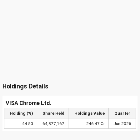
Holdings Details
VISA Chrome Ltd.
Holding (%)
Share Held
Holdings Value
Quarter
44.50
64,877,167
246.47 Cr
Jun 2026