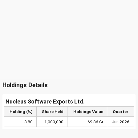
Holdings Details
Nucleus Software Exports Ltd.
Holding (%)
Share Held
Holdings Value
Quarter
3.80
1,000,000
69.86 Cr
Jun 2026