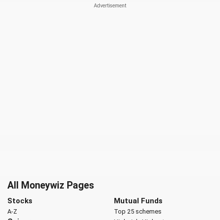
All Moneywiz Pages
Stocks
Mutual Funds
A-Z
Top 25 schemes