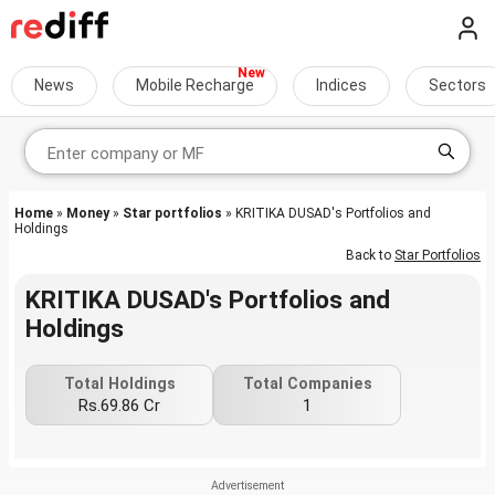
News
Mobile Recharge
Indices
Sectors
Home
»
Money
»
Star portfolios
» KRITIKA DUSAD's Portfolios and
Holdings
Back to
Star Portfolios
KRITIKA DUSAD's Portfolios and
Holdings
Total Holdings
Total Companies
Rs.69.86 Cr
1