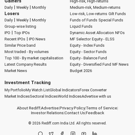
Gainers
High-risk, High-returns
|
|
Daily
Weekly
Monthly
Medium-risk, Medium-returns
Losers
Low-risk, Low-returns
Gilt Funds
|
|
Daily
Weekly
Monthly
Funds of Funds
Special Funds
Group-wise listing
Liquid Funds
|
IPO
Top IPOs
Dynamic Asset Allocation
NFOs
|
Recent IPOs
IPO News
MF Selector
Equity - ELSS
Similar Price band
Equity - Index Funds
Most traded - By volumes
Equity - Sector Funds
Top 100 - By market capitalisation
Equity - Balance Fund
Latest Company Results
Equity - Diversified Fund
MF News
Market News
Budget 2026
Investment Tracking
My Portfolio
My Watch List
Global Indicators
Forex Converter
Market Indices
Sectoral Indices
World Indices
Advertise with us
About Rediff
|
Advertise
|
Privacy Policy
|
Terms of Service
|
Investor Relations
|
Contact Us
|
Feedback
© 2026
Rediff.com
India Ltd. All rights reserved.