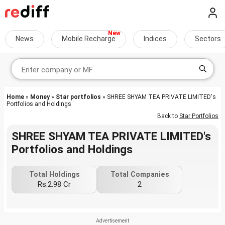
News
Mobile Recharge
Indices
Sectors
Home
»
Money
»
Star portfolios
» SHREE SHYAM TEA PRIVATE LIMITED's
Portfolios and Holdings
Back to
Star Portfolios
SHREE SHYAM TEA PRIVATE LIMITED's
Portfolios and Holdings
Total Holdings
Total Companies
Rs.2.98 Cr
2