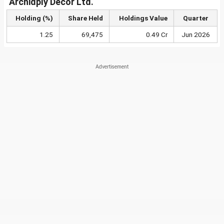
Archidply Decor Ltd.
Holding (%)
Share Held
Holdings Value
Quarter
1.25
69,475
0.49 Cr
Jun 2026