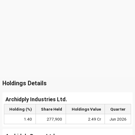
Holdings Details
Archidply Industries Ltd.
Holding (%)
Share Held
Holdings Value
Quarter
1.40
277,900
2.49 Cr
Jun 2026