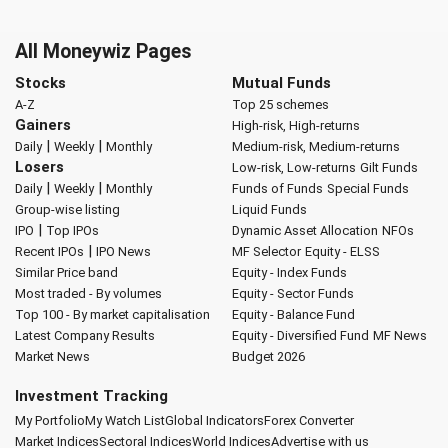
All Moneywiz Pages
Stocks
Mutual Funds
A-Z
Top 25 schemes
Gainers
High-risk, High-returns
|
|
Daily
Weekly
Monthly
Medium-risk, Medium-returns
Losers
Low-risk, Low-returns
Gilt Funds
|
|
Daily
Weekly
Monthly
Funds of Funds
Special Funds
Group-wise listing
Liquid Funds
|
IPO
Top IPOs
Dynamic Asset Allocation
NFOs
|
Recent IPOs
IPO News
MF Selector
Equity - ELSS
Similar Price band
Equity - Index Funds
Most traded - By volumes
Equity - Sector Funds
Top 100 - By market capitalisation
Equity - Balance Fund
Latest Company Results
Equity - Diversified Fund
MF News
Market News
Budget 2026
Investment Tracking
My Portfolio
My Watch List
Global Indicators
Forex Converter
Market Indices
Sectoral Indices
World Indices
Advertise with us