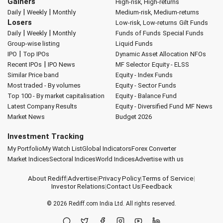
Gainers
High-risk, High-returns
|
|
Daily
Weekly
Monthly
Medium-risk, Medium-returns
Losers
Low-risk, Low-returns
Gilt Funds
|
|
Daily
Weekly
Monthly
Funds of Funds
Special Funds
Group-wise listing
Liquid Funds
|
IPO
Top IPOs
Dynamic Asset Allocation
NFOs
|
Recent IPOs
IPO News
MF Selector
Equity - ELSS
Similar Price band
Equity - Index Funds
Most traded - By volumes
Equity - Sector Funds
Top 100 - By market capitalisation
Equity - Balance Fund
Latest Company Results
Equity - Diversified Fund
MF News
Market News
Budget 2026
Investment Tracking
My Portfolio
My Watch List
Global Indicators
Forex Converter
Market Indices
Sectoral Indices
World Indices
Advertise with us
About Rediff
|
Advertise
|
Privacy Policy
|
Terms of Service
|
Investor Relations
|
Contact Us
|
Feedback
© 2026
Rediff.com
India Ltd. All rights reserved.