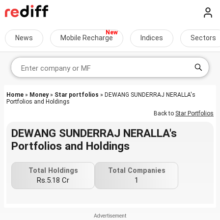
News
Mobile Recharge
Indices
Sectors
Home
»
Money
»
Star portfolios
» DEWANG SUNDERRAJ NERALLA's
Portfolios and Holdings
Back to
Star Portfolios
DEWANG SUNDERRAJ NERALLA's
Portfolios and Holdings
Total Holdings
Total Companies
Rs.5.18 Cr
1