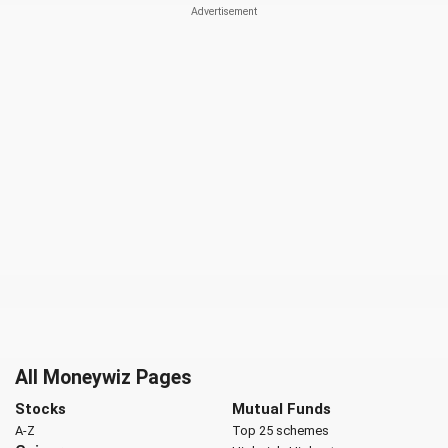
All Moneywiz Pages
Stocks
Mutual Funds
A-Z
Top 25 schemes