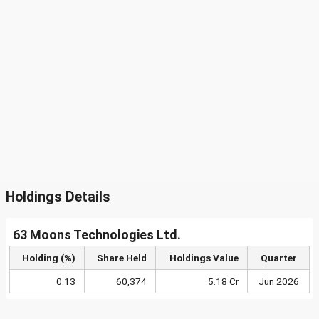
Holdings Details
63 Moons Technologies Ltd.
Holding (%)
Share Held
Holdings Value
Quarter
0.13
60,374
5.18 Cr
Jun 2026