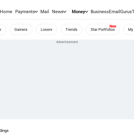
Home
Payments
Mail
News
Money
BusinessEmail
Gurus
e
Gainers
Losers
Trends
Star Portfolios
My 
dings