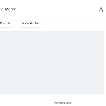
TV
More
Portfolio
My Watchlist