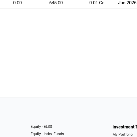
0.00
645.00
0.01 Cr
Jun 2026
Equity - ELSS
Investment 
Equity - Index Funds
My Portfolio