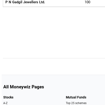
P N Gadgil Jewellers Ltd.
100
All Moneywiz Pages
Stocks
Mutual Funds
A-Z
Top 25 schemes