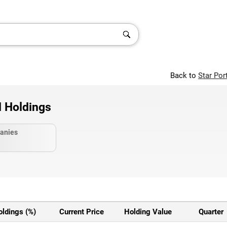
Back to
Star Por
d Holdings
anies
oldings (%)
Current Price
Holding Value
Quarter