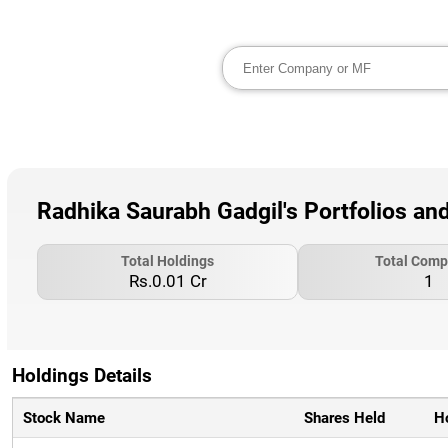
Radhika Saurabh Gadgil's Portfolios an
Total Holdings
Total Comp
Rs.0.01 Cr
1
Holdings Details
Stock Name
Shares Held
H