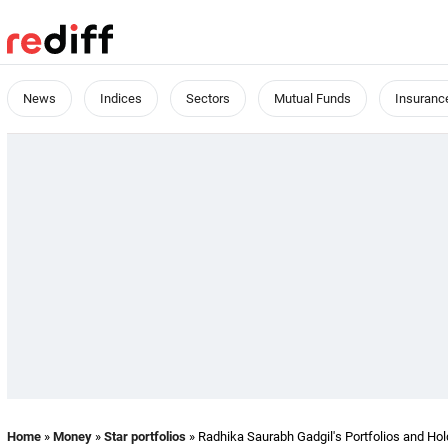
News
Indices
Sectors
Mutual Funds
Insuranc
Home
»
Money
»
Star portfolios
» Radhika Saurabh Gadgil's Portfolios and Hol