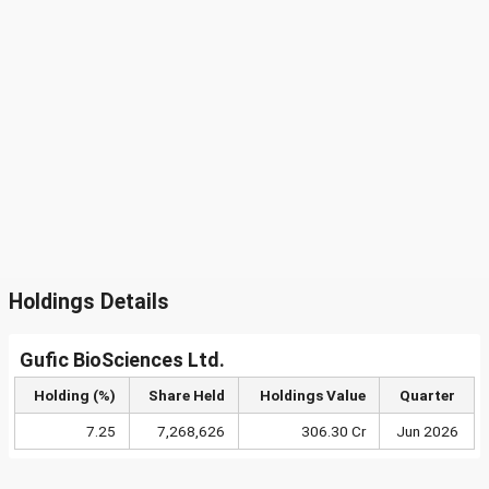
Holdings Details
Gufic BioSciences Ltd.
Holding (%)
Share Held
Holdings Value
Quarter
7.25
7,268,626
306.30 Cr
Jun 2026