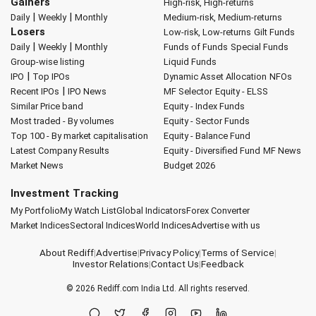
Gainers
High-risk, High-returns
|
|
Daily
Weekly
Monthly
Medium-risk, Medium-returns
Losers
Low-risk, Low-returns
Gilt Funds
|
|
Daily
Weekly
Monthly
Funds of Funds
Special Funds
Group-wise listing
Liquid Funds
|
IPO
Top IPOs
Dynamic Asset Allocation
NFOs
|
Recent IPOs
IPO News
MF Selector
Equity - ELSS
Similar Price band
Equity - Index Funds
Most traded - By volumes
Equity - Sector Funds
Top 100 - By market capitalisation
Equity - Balance Fund
Latest Company Results
Equity - Diversified Fund
MF News
Market News
Budget 2026
Investment Tracking
My Portfolio
My Watch List
Global Indicators
Forex Converter
Market Indices
Sectoral Indices
World Indices
Advertise with us
About Rediff
|
Advertise
|
Privacy Policy
|
Terms of Service
|
Investor Relations
|
Contact Us
|
Feedback
© 2026
Rediff.com
India Ltd. All rights reserved.