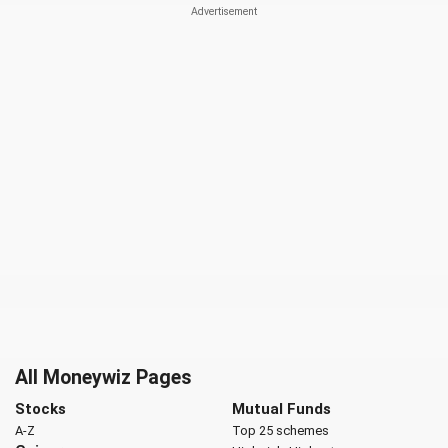
All Moneywiz Pages
Stocks
Mutual Funds
A-Z
Top 25 schemes