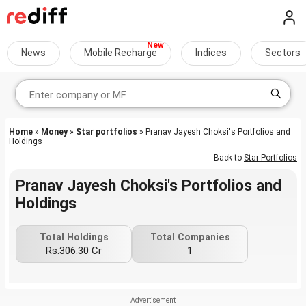
News
Mobile Recharge
Indices
Sectors
Home
»
Money
»
Star portfolios
» Pranav Jayesh Choksi's Portfolios and
Holdings
Back to
Star Portfolios
Pranav Jayesh Choksi's Portfolios and
Holdings
Total Holdings
Total Companies
Rs.306.30 Cr
1