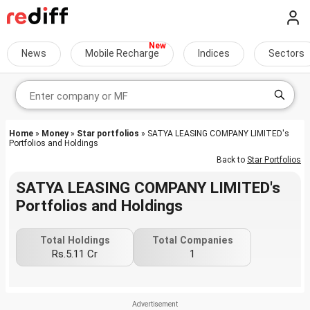
News
Mobile Recharge
Indices
Sectors
Home
»
Money
»
Star portfolios
» SATYA LEASING COMPANY LIMITED's
Portfolios and Holdings
Back to
Star Portfolios
SATYA LEASING COMPANY LIMITED's
Portfolios and Holdings
Total Holdings
Total Companies
Rs.5.11 Cr
1