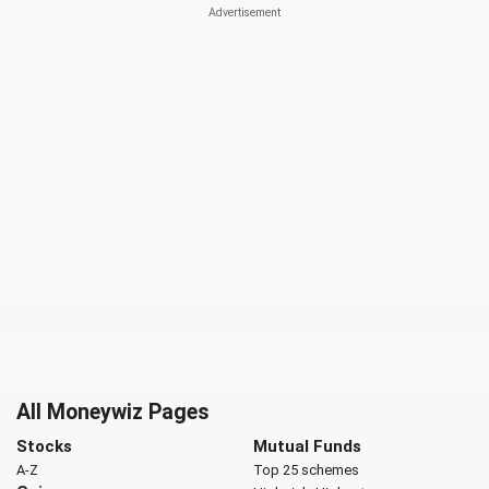
All Moneywiz Pages
Stocks
Mutual Funds
A-Z
Top 25 schemes