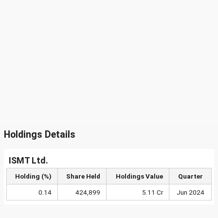
Holdings Details
ISMT Ltd.
Holding (%)
Share Held
Holdings Value
Quarter
0.14
424,899
5.11 Cr
Jun 2024