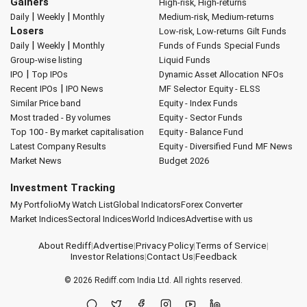
Gainers
High-risk, High-returns
|
|
Daily
Weekly
Monthly
Medium-risk, Medium-returns
Losers
Low-risk, Low-returns
Gilt Funds
|
|
Daily
Weekly
Monthly
Funds of Funds
Special Funds
Group-wise listing
Liquid Funds
|
IPO
Top IPOs
Dynamic Asset Allocation
NFOs
|
Recent IPOs
IPO News
MF Selector
Equity - ELSS
Similar Price band
Equity - Index Funds
Most traded - By volumes
Equity - Sector Funds
Top 100 - By market capitalisation
Equity - Balance Fund
Latest Company Results
Equity - Diversified Fund
MF News
Market News
Budget 2026
Investment Tracking
My Portfolio
My Watch List
Global Indicators
Forex Converter
Market Indices
Sectoral Indices
World Indices
Advertise with us
About Rediff
|
Advertise
|
Privacy Policy
|
Terms of Service
|
Investor Relations
|
Contact Us
|
Feedback
© 2026
Rediff.com
India Ltd. All rights reserved.