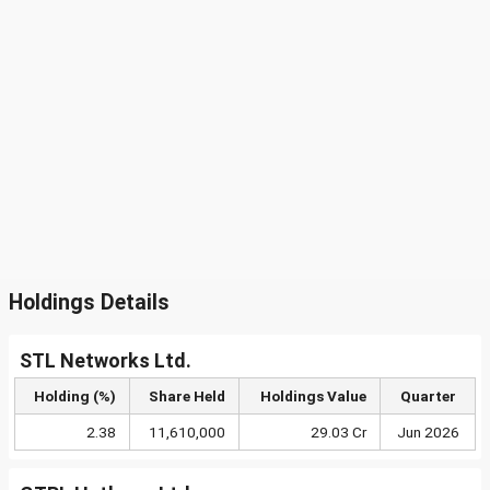
Holdings Details
STL Networks Ltd.
Holding (%)
Share Held
Holdings Value
Quarter
2.38
11,610,000
29.03 Cr
Jun 2026