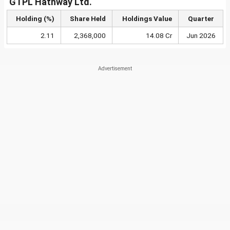
GTPL Hathway Ltd.
Holding (%)
Share Held
Holdings Value
Quarter
2.11
2,368,000
14.08 Cr
Jun 2026