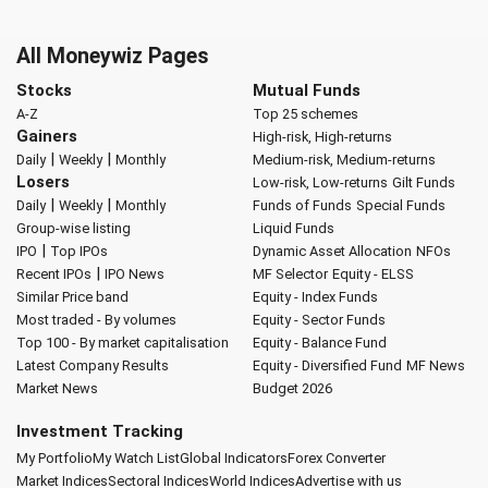
All Moneywiz Pages
Stocks
Mutual Funds
A-Z
Top 25 schemes
Gainers
High-risk, High-returns
|
|
Daily
Weekly
Monthly
Medium-risk, Medium-returns
Losers
Low-risk, Low-returns
Gilt Funds
|
|
Daily
Weekly
Monthly
Funds of Funds
Special Funds
Group-wise listing
Liquid Funds
|
IPO
Top IPOs
Dynamic Asset Allocation
NFOs
|
Recent IPOs
IPO News
MF Selector
Equity - ELSS
Similar Price band
Equity - Index Funds
Most traded - By volumes
Equity - Sector Funds
Top 100 - By market capitalisation
Equity - Balance Fund
Latest Company Results
Equity - Diversified Fund
MF News
Market News
Budget 2026
Investment Tracking
My Portfolio
My Watch List
Global Indicators
Forex Converter
Market Indices
Sectoral Indices
World Indices
Advertise with us