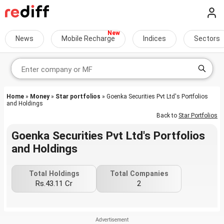
News
Mobile Recharge
Indices
Sectors
Home
»
Money
»
Star portfolios
» Goenka Securities Pvt Ltd's Portfolios
and Holdings
Back to
Star Portfolios
Goenka Securities Pvt Ltd's Portfolios
and Holdings
Total Holdings
Total Companies
Rs.43.11 Cr
2