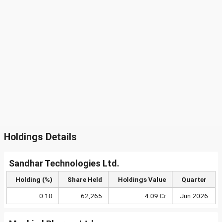
Holdings Details
Sandhar Technologies Ltd.
Holding (%)
Share Held
Holdings Value
Quarter
0.10
62,265
4.09 Cr
Jun 2026