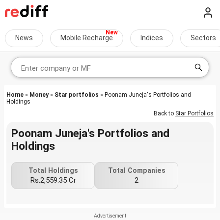
News
Mobile Recharge
Indices
Sectors
Home
»
Money
»
Star portfolios
» Poonam Juneja's Portfolios and
Holdings
Back to
Star Portfolios
Poonam Juneja's Portfolios and
Holdings
Total Holdings
Total Companies
Rs.2,559.35 Cr
2