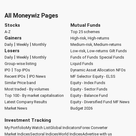
All Moneywiz Pages
Stocks
Mutual Funds
A-Z
Top 25 schemes
Gainers
High-risk, High-returns
|
|
Daily
Weekly
Monthly
Medium-risk, Medium-returns
Losers
Low-risk, Low-returns
Gilt Funds
|
|
Daily
Weekly
Monthly
Funds of Funds
Special Funds
Group-wise listing
Liquid Funds
|
IPO
Top IPOs
Dynamic Asset Allocation
NFOs
|
Recent IPOs
IPO News
MF Selector
Equity - ELSS
Similar Price band
Equity - Index Funds
Most traded - By volumes
Equity - Sector Funds
Top 100 - By market capitalisation
Equity - Balance Fund
Latest Company Results
Equity - Diversified Fund
MF News
Market News
Budget 2026
Investment Tracking
My Portfolio
My Watch List
Global Indicators
Forex Converter
Market Indices
Sectoral Indices
World Indices
Advertise with us