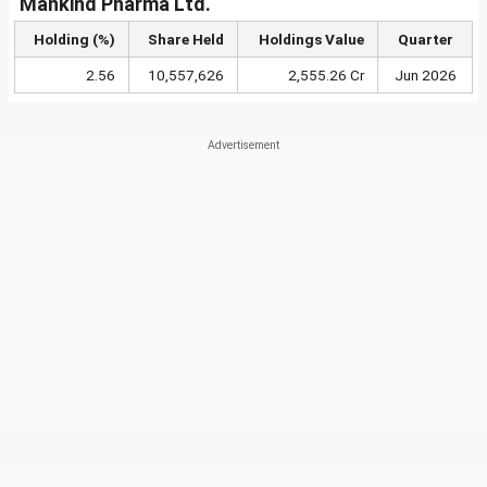
Mankind Pharma Ltd.
Holding (%)
Share Held
Holdings Value
Quarter
2.56
10,557,626
2,555.26 Cr
Jun 2026