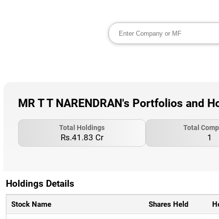
MR T T NARENDRAN's Portfolios and Ho
Total Holdings
Total Comp
Rs.41.83 Cr
1
Holdings Details
Stock Name
Shares Held
H