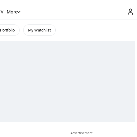
TV
More
Portfolio
My Watchlist