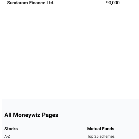
Sundaram Finance Ltd.
90,000
All Moneywiz Pages
Stocks
Mutual Funds
A-Z
Top 25 schemes