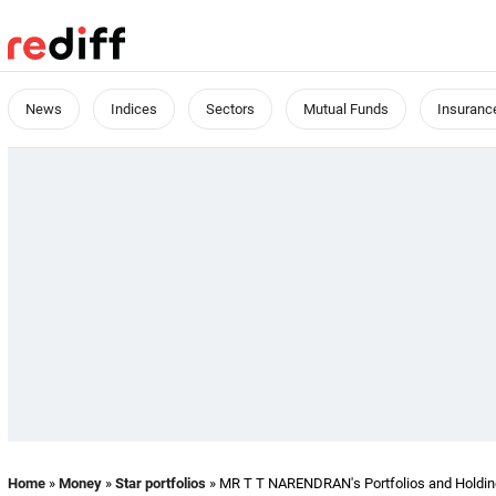
News
Indices
Sectors
Mutual Funds
Insuranc
Home
»
Money
»
Star portfolios
» MR T T NARENDRAN's Portfolios and Holdi