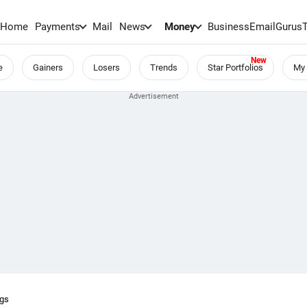
Home
Payments
Mail
News
Money
BusinessEmail
Gurus
e
Gainers
Losers
Trends
Star Portfolios
My 
ngs