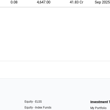
0.08
4,647.00
41.83 Cr
Sep 2025
Equity - ELSS
Investment 
Equity - Index Funds
My Portfolio