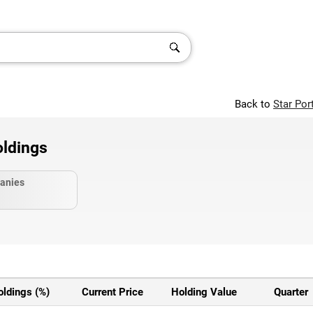
Back to
Star Por
ldings
anies
oldings (%)
Current Price
Holding Value
Quarter