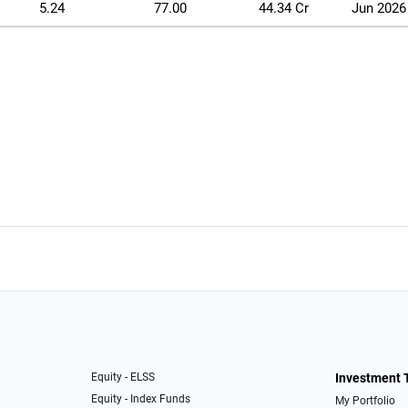
5.24
77.00
44.34 Cr
Jun 2026
Equity - ELSS
Investment 
Equity - Index Funds
My Portfolio