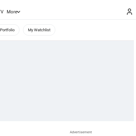
TV
More
Portfolio
My Watchlist