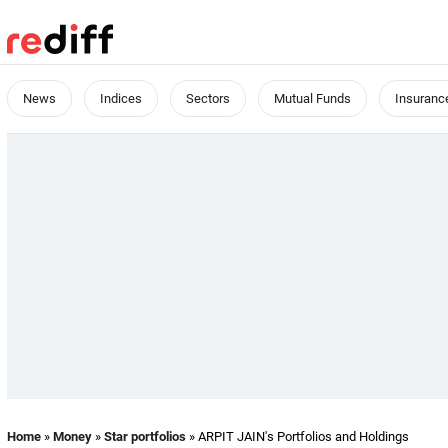
News
Indices
Sectors
Mutual Funds
Insuranc
Home
»
Money
»
Star portfolios
» ARPIT JAIN's Portfolios and Holdings