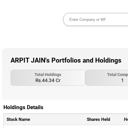
ARPIT JAIN's Portfolios and Holdings
Total Holdings
Total Comp
Rs.44.34 Cr
1
Holdings Details
Stock Name
Shares Held
H