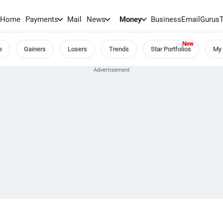
Home
Payments
Mail
News
Money
BusinessEmail
Gurus
e
Gainers
Losers
Trends
Star Portfolios
My 