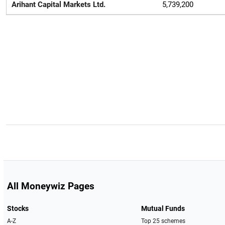
Arihant Capital Markets Ltd.
5,739,200
All Moneywiz Pages
Stocks
Mutual Funds
A-Z
Top 25 schemes