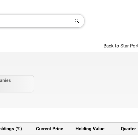
Back to
Star Por
anies
oldings (%)
Current Price
Holding Value
Quarter