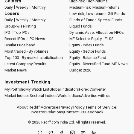
Gainers
High-risk, High-returns
|
|
Daily
Weekly
Monthly
Medium-risk, Medium-returns
Losers
Low-risk, Low-returns
Gilt Funds
|
|
Daily
Weekly
Monthly
Funds of Funds
Special Funds
Group-wise listing
Liquid Funds
|
IPO
Top IPOs
Dynamic Asset Allocation
NFOs
|
Recent IPOs
IPO News
MF Selector
Equity - ELSS
Similar Price band
Equity - Index Funds
Most traded - By volumes
Equity - Sector Funds
Top 100 - By market capitalisation
Equity - Balance Fund
Latest Company Results
Equity - Diversified Fund
MF News
Market News
Budget 2026
Investment Tracking
My Portfolio
My Watch List
Global Indicators
Forex Converter
Market Indices
Sectoral Indices
World Indices
Advertise with us
About Rediff
|
Advertise
|
Privacy Policy
|
Terms of Service
|
Investor Relations
|
Contact Us
|
Feedback
© 2026
Rediff.com
India Ltd. All rights reserved.