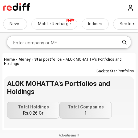
News
Mobile Recharge
Indices
Sectors
Home
»
Money
»
Star portfolios
» ALOK MOHATTA's Portfolios and
Holdings
Back to
Star Portfolios
ALOK MOHATTA's Portfolios and
Holdings
Total Holdings
Total Companies
Rs.0.26 Cr
1