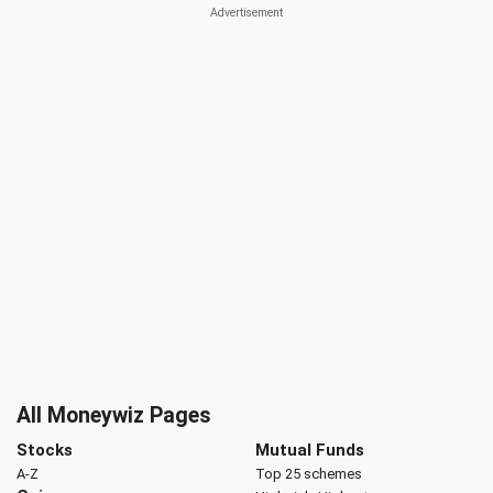
All Moneywiz Pages
Stocks
Mutual Funds
A-Z
Top 25 schemes