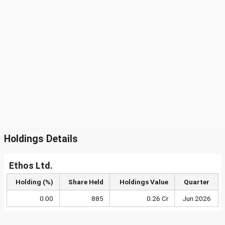
Holdings Details
Ethos Ltd.
Holding (%)
Share Held
Holdings Value
Quarter
0.00
885
0.26 Cr
Jun 2026