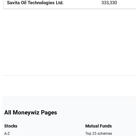
Savita Oil Technologies Ltd.
333,330
All Moneywiz Pages
Stocks
Mutual Funds
A-Z
Top 25 schemes