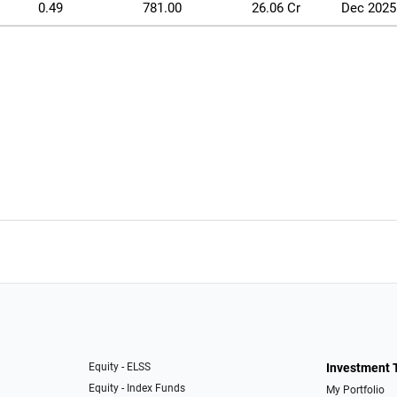
0.49
781.00
26.06 Cr
Dec 2025
Equity - ELSS
Investment 
Equity - Index Funds
My Portfolio