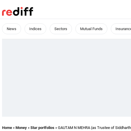
News
Indices
Sectors
Mutual Funds
Insuranc
Home
»
Money
»
Star portfolios
» GAUTAM N MEHRA (as Trustee of Siddharth M