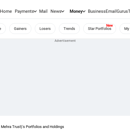
Home
Payments
Mail
News
Money
BusinessEmail
Gurus
e
Gainers
Losers
Trends
Star Portfolios
My 
ehra Trust)'s Portfolios and Holdings