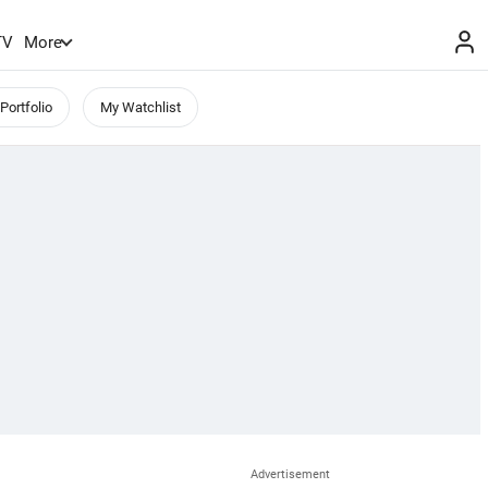
TV
More
Portfolio
My Watchlist