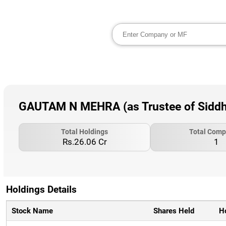
GAUTAM N MEHRA (as Trustee of Siddhar
Total Holdings
Total Comp
Rs.26.06 Cr
1
Holdings Details
Stock Name
Shares Held
H