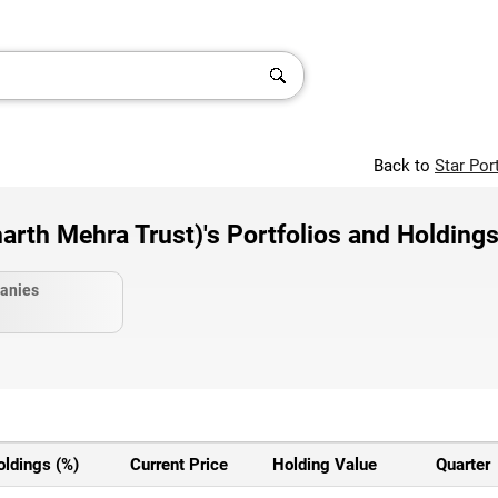
Back to
Star Por
th Mehra Trust)'s Portfolios and Holding
anies
oldings (%)
Current Price
Holding Value
Quarter