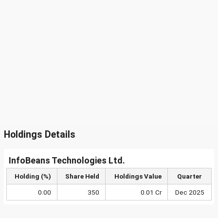
Holdings Details
InfoBeans Technologies Ltd.
Holding (%)
Share Held
Holdings Value
Quarter
0.00
350
0.01 Cr
Dec 2025