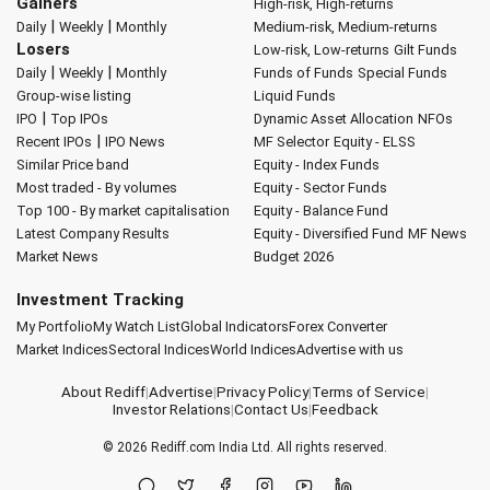
Gainers
High-risk, High-returns
|
|
Daily
Weekly
Monthly
Medium-risk, Medium-returns
Losers
Low-risk, Low-returns
Gilt Funds
|
|
Daily
Weekly
Monthly
Funds of Funds
Special Funds
Group-wise listing
Liquid Funds
|
IPO
Top IPOs
Dynamic Asset Allocation
NFOs
|
Recent IPOs
IPO News
MF Selector
Equity - ELSS
Similar Price band
Equity - Index Funds
Most traded - By volumes
Equity - Sector Funds
Top 100 - By market capitalisation
Equity - Balance Fund
Latest Company Results
Equity - Diversified Fund
MF News
Market News
Budget 2026
Investment Tracking
My Portfolio
My Watch List
Global Indicators
Forex Converter
Market Indices
Sectoral Indices
World Indices
Advertise with us
About Rediff
|
Advertise
|
Privacy Policy
|
Terms of Service
|
Investor Relations
|
Contact Us
|
Feedback
© 2026
Rediff.com
India Ltd. All rights reserved.