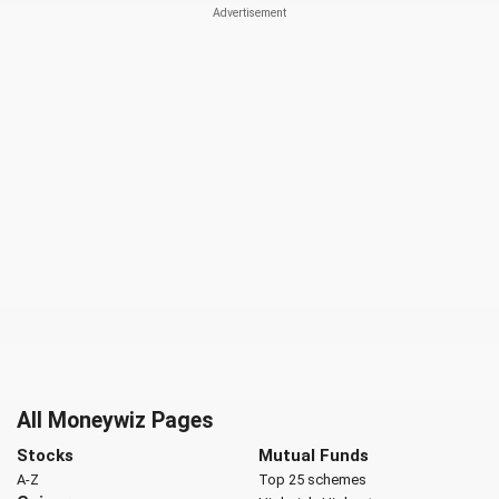
All Moneywiz Pages
Stocks
Mutual Funds
A-Z
Top 25 schemes