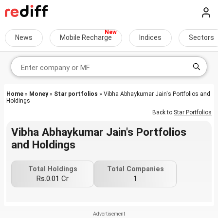
News
Mobile Recharge
Indices
Sectors
Home
»
Money
»
Star portfolios
» Vibha Abhaykumar Jain's Portfolios and
Holdings
Back to
Star Portfolios
Vibha Abhaykumar Jain's Portfolios
and Holdings
Total Holdings
Total Companies
Rs.0.01 Cr
1