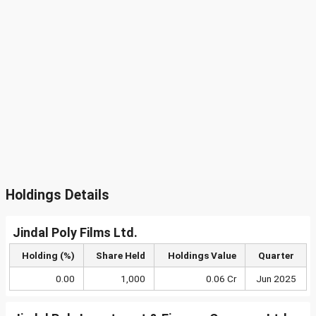
Holdings Details
Jindal Poly Films Ltd.
Holding (%)
Share Held
Holdings Value
Quarter
0.00
1,000
0.06 Cr
Jun 2025