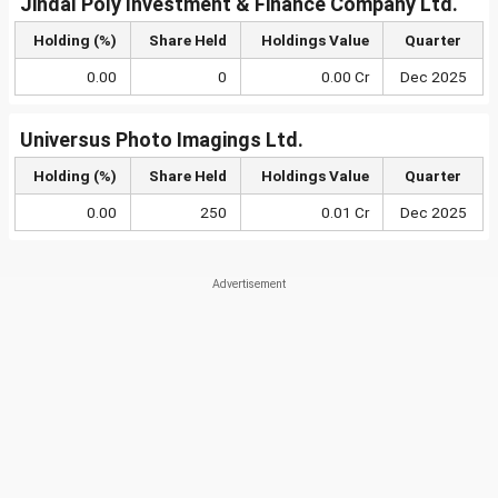
Jindal Poly Investment & Finance Company Ltd.
Holding (%)
Share Held
Holdings Value
Quarter
0.00
0
0.00 Cr
Dec 2025
Universus Photo Imagings Ltd.
Holding (%)
Share Held
Holdings Value
Quarter
0.00
250
0.01 Cr
Dec 2025