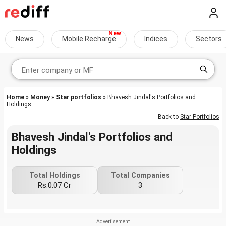
News
Mobile Recharge
Indices
Sectors
Home
»
Money
»
Star portfolios
» Bhavesh Jindal's Portfolios and
Holdings
Back to
Star Portfolios
Bhavesh Jindal's Portfolios and
Holdings
Total Holdings
Total Companies
Rs.0.07 Cr
3