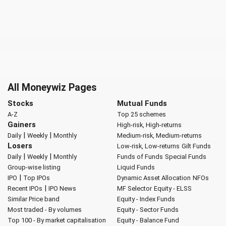
All Moneywiz Pages
Stocks
Mutual Funds
A-Z
Top 25 schemes
Gainers
High-risk, High-returns
|
|
Daily
Weekly
Monthly
Medium-risk, Medium-returns
Losers
Low-risk, Low-returns
Gilt Funds
|
|
Daily
Weekly
Monthly
Funds of Funds
Special Funds
Group-wise listing
Liquid Funds
|
IPO
Top IPOs
Dynamic Asset Allocation
NFOs
|
Recent IPOs
IPO News
MF Selector
Equity - ELSS
Similar Price band
Equity - Index Funds
Most traded - By volumes
Equity - Sector Funds
Top 100 - By market capitalisation
Equity - Balance Fund