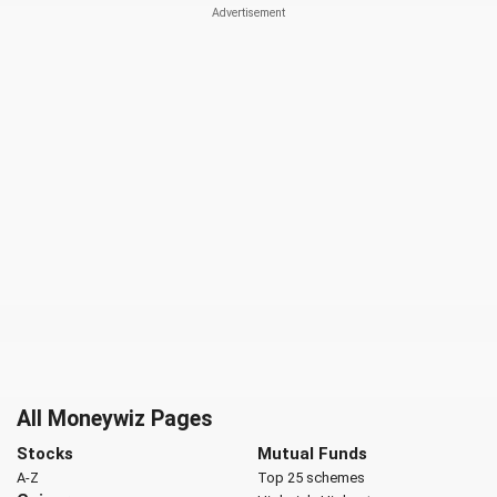
All Moneywiz Pages
Stocks
Mutual Funds
A-Z
Top 25 schemes