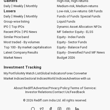
Gainers
High-risk, High-returns
|
|
Daily
Weekly
Monthly
Medium-risk, Medium-returns
Losers
Low-risk, Low-returns
Gilt Funds
|
|
Daily
Weekly
Monthly
Funds of Funds
Special Funds
Group-wise listing
Liquid Funds
|
IPO
Top IPOs
Dynamic Asset Allocation
NFOs
|
Recent IPOs
IPO News
MF Selector
Equity - ELSS
Similar Price band
Equity - Index Funds
Most traded - By volumes
Equity - Sector Funds
Top 100 - By market capitalisation
Equity - Balance Fund
Latest Company Results
Equity - Diversified Fund
MF News
Market News
Budget 2026
Investment Tracking
My Portfolio
My Watch List
Global Indicators
Forex Converter
Market Indices
Sectoral Indices
World Indices
Advertise with us
About Rediff
|
Advertise
|
Privacy Policy
|
Terms of Service
|
Investor Relations
|
Contact Us
|
Feedback
© 2026
Rediff.com
India Ltd. All rights reserved.