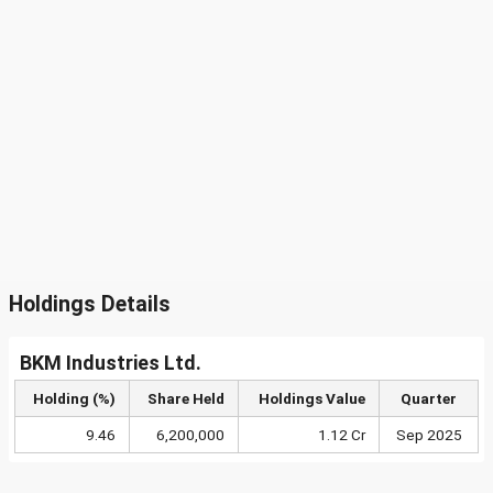
Holdings Details
BKM Industries Ltd.
Holding (%)
Share Held
Holdings Value
Quarter
9.46
6,200,000
1.12 Cr
Sep 2025