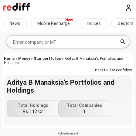
News
Mobile Recharge
Indices
Sectors
Home
»
Money
»
Star portfolios
» Aditya B Manaksia's Portfolios and
Holdings
Back to
Star Portfolios
Aditya B Manaksia's Portfolios and
Holdings
Total Holdings
Total Companies
Rs.1.12 Cr
1