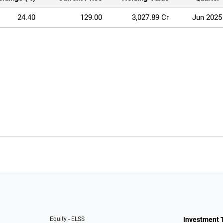
24.40
129.00
3,027.89 Cr
Jun 2025
Equity - ELSS
Investment 