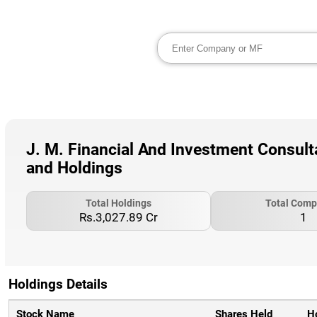
J. M. Financial And Investment Consulta
and Holdings
Total Holdings
Total Comp
Rs.3,027.89 Cr
1
Holdings Details
Stock Name
Shares Held
H