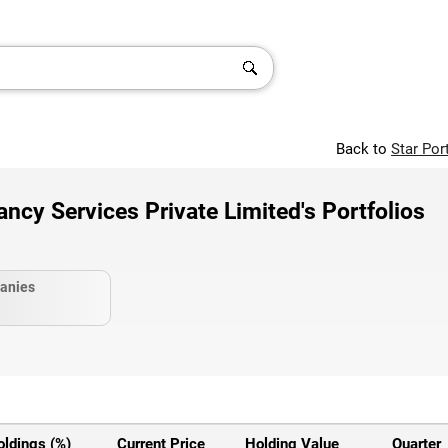
Back to
Star Por
ncy Services Private Limited's Portfolios
anies
oldings (%)
Current Price
Holding Value
Quarter