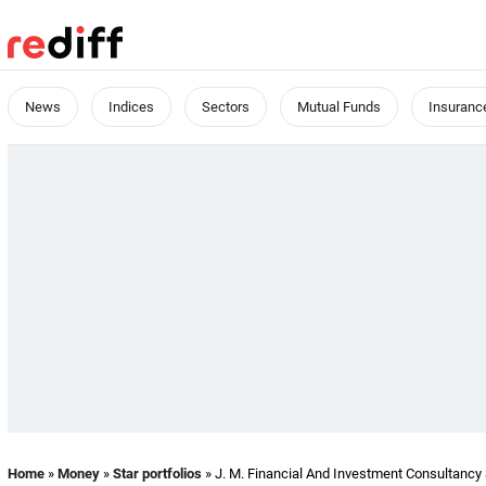
News
Indices
Sectors
Mutual Funds
Insuranc
Home
»
Money
»
Star portfolios
» J. M. Financial And Investment Consultancy S