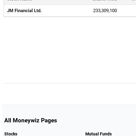
JM Financial Ltd.
233,309,100
All Moneywiz Pages
Stocks
Mutual Funds