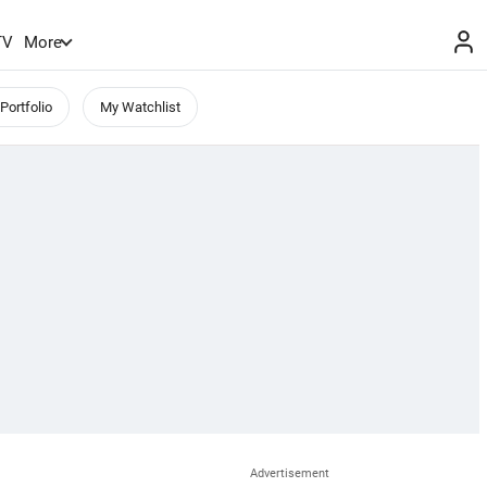
TV
More
Portfolio
My Watchlist