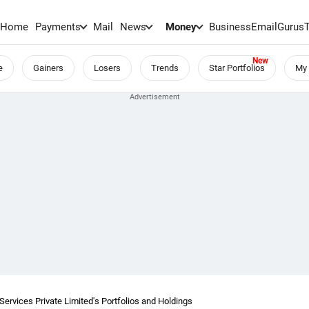
Home
Payments
Mail
News
Money
BusinessEmail
Gurus
e
Gainers
Losers
Trends
Star Portfolios
My 
ervices Private Limited's Portfolios and Holdings