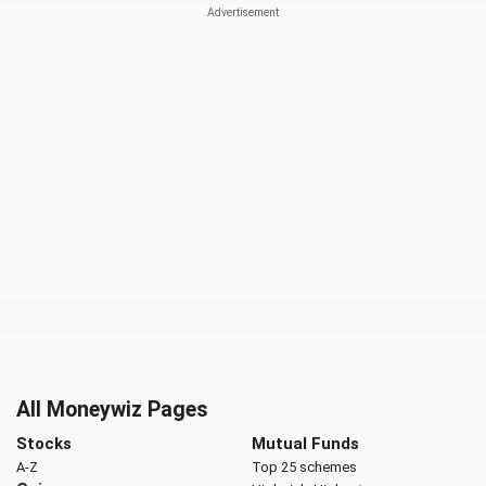
All Moneywiz Pages
Stocks
Mutual Funds
A-Z
Top 25 schemes