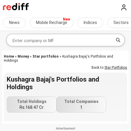
News
Mobile Recharge
Indices
Sectors
Home
»
Money
»
Star portfolios
» Kushagra Bajaj's Portfolios and
Holdings
Back to
Star Portfolios
Kushagra Bajaj's Portfolios and
Holdings
Total Holdings
Total Companies
Rs.168.47 Cr
1