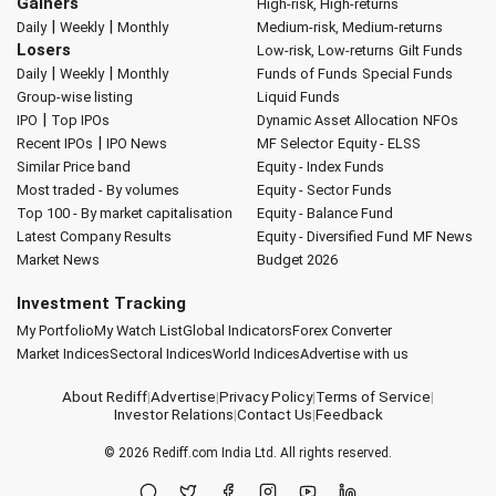
Gainers
High-risk, High-returns
|
|
Daily
Weekly
Monthly
Medium-risk, Medium-returns
Losers
Low-risk, Low-returns
Gilt Funds
|
|
Daily
Weekly
Monthly
Funds of Funds
Special Funds
Group-wise listing
Liquid Funds
|
IPO
Top IPOs
Dynamic Asset Allocation
NFOs
|
Recent IPOs
IPO News
MF Selector
Equity - ELSS
Similar Price band
Equity - Index Funds
Most traded - By volumes
Equity - Sector Funds
Top 100 - By market capitalisation
Equity - Balance Fund
Latest Company Results
Equity - Diversified Fund
MF News
Market News
Budget 2026
Investment Tracking
My Portfolio
My Watch List
Global Indicators
Forex Converter
Market Indices
Sectoral Indices
World Indices
Advertise with us
About Rediff
|
Advertise
|
Privacy Policy
|
Terms of Service
|
Investor Relations
|
Contact Us
|
Feedback
© 2026
Rediff.com
India Ltd. All rights reserved.