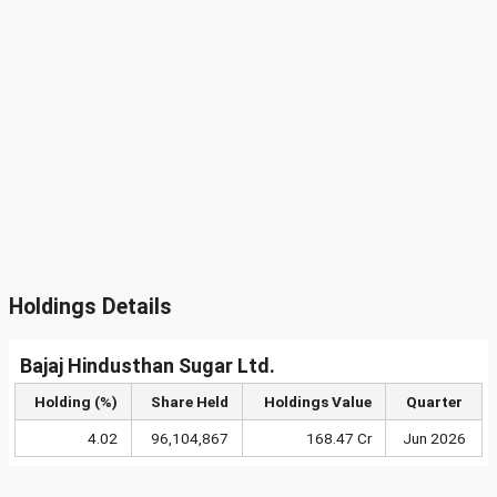
Holdings Details
Bajaj Hindusthan Sugar Ltd.
Holding (%)
Share Held
Holdings Value
Quarter
4.02
96,104,867
168.47 Cr
Jun 2026