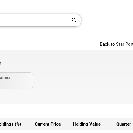
Back to
Star Por
s
anies
oldings (%)
Current Price
Holding Value
Quarter