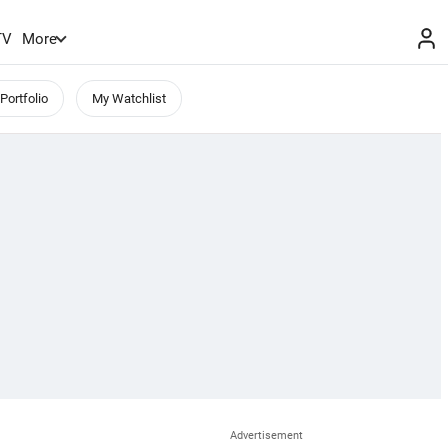
TV
More
Portfolio
My Watchlist