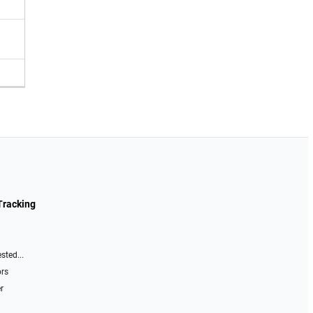
Tracking
sted...
ors
r