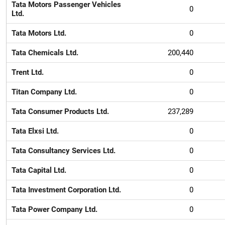
Tata Motors Passenger Vehicles
0
Ltd.
Tata Motors Ltd.
0
Tata Chemicals Ltd.
200,440
Trent Ltd.
0
Titan Company Ltd.
0
Tata Consumer Products Ltd.
237,289
Tata Elxsi Ltd.
0
Tata Consultancy Services Ltd.
0
Tata Capital Ltd.
0
Tata Investment Corporation Ltd.
0
Tata Power Company Ltd.
0