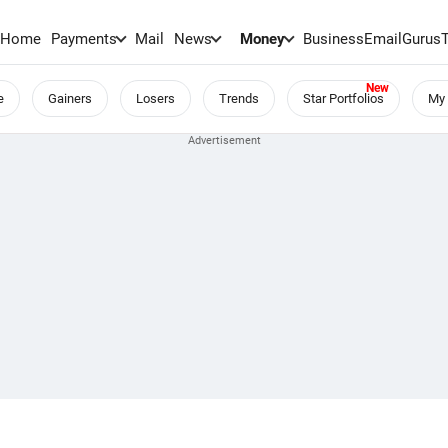
Home
Payments
Mail
News
Money
BusinessEmail
Gurus
e
Gainers
Losers
Trends
Star Portfolios
My 