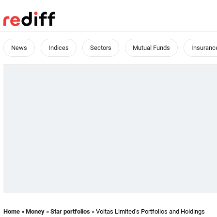
News
Indices
Sectors
Mutual Funds
Insuranc
Home
»
Money
»
Star portfolios
» Voltas Limited's Portfolios and Holdings