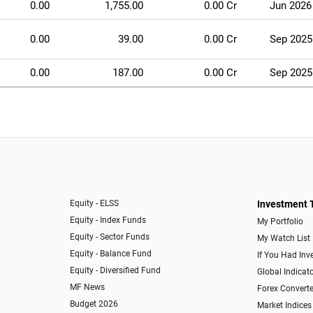
0.00
1,755.00
0.00 Cr
Jun 2026
0.00
39.00
0.00 Cr
Sep 2025
0.00
187.00
0.00 Cr
Sep 2025
Equity - ELSS
Investment 
Equity - Index Funds
My Portfolio
Equity - Sector Funds
My Watch List
Equity - Balance Fund
If You Had Inve
Equity - Diversified Fund
Global Indicat
MF News
Forex Converte
Budget 2026
Market Indices