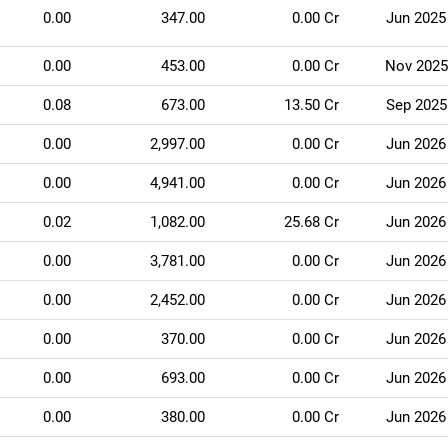
0.00
347.00
0.00 Cr
Jun 2025
0.00
453.00
0.00 Cr
Nov 2025
0.08
673.00
13.50 Cr
Sep 2025
0.00
2,997.00
0.00 Cr
Jun 2026
0.00
4,941.00
0.00 Cr
Jun 2026
0.02
1,082.00
25.68 Cr
Jun 2026
0.00
3,781.00
0.00 Cr
Jun 2026
0.00
2,452.00
0.00 Cr
Jun 2026
0.00
370.00
0.00 Cr
Jun 2026
0.00
693.00
0.00 Cr
Jun 2026
0.00
380.00
0.00 Cr
Jun 2026