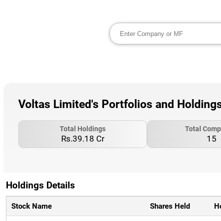
Voltas Limited's Portfolios and Holding
Total Holdings
Total Comp
Rs.39.18 Cr
15
Holdings Details
Stock Name
Shares Held
H