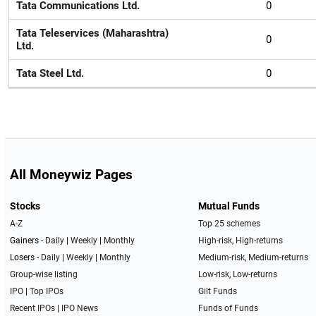
Tata Communications Ltd.
0
Tata Teleservices (Maharashtra)
0
Ltd.
Tata Steel Ltd.
0
All Moneywiz Pages
Stocks
Mutual Funds
A-Z
Top 25 schemes
Gainers -
Daily
|
Weekly
|
Monthly
High-risk, High-returns
Losers -
Daily
|
Weekly
|
Monthly
Medium-risk, Medium-returns
Group-wise listing
Low-risk, Low-returns
IPO
|
Top IPOs
Gilt Funds
Recent IPOs
|
IPO News
Funds of Funds