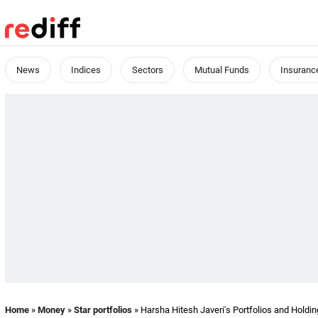
News
Indices
Sectors
Mutual Funds
Insuranc
Home
»
Money
»
Star portfolios
» Harsha Hitesh Javeri's Portfolios and Holdi