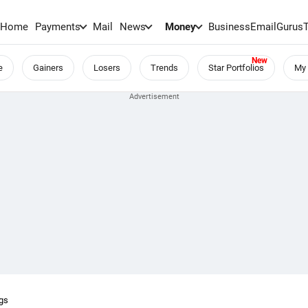
Home
Payments
Mail
News
Money
BusinessEmail
Gurus
e
Gainers
Losers
Trends
Star Portfolios
My 
ngs