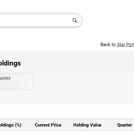
Back to
Star Por
oldings
anies
oldings (%)
Current Price
Holding Value
Quarter