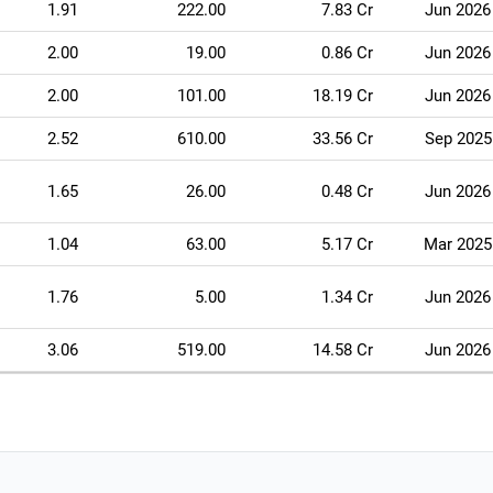
1.91
222.00
7.83 Cr
Jun 2026
2.00
19.00
0.86 Cr
Jun 2026
2.00
101.00
18.19 Cr
Jun 2026
2.52
610.00
33.56 Cr
Sep 2025
1.65
26.00
0.48 Cr
Jun 2026
1.04
63.00
5.17 Cr
Mar 2025
1.76
5.00
1.34 Cr
Jun 2026
3.06
519.00
14.58 Cr
Jun 2026