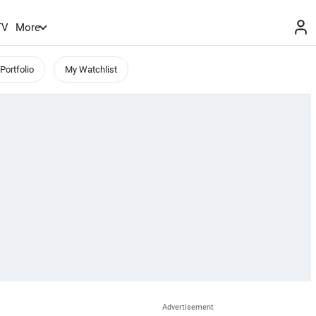
TV
More
Portfolio
My Watchlist