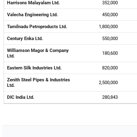
Harrisons Malayalam Ltd.
352,000
Valecha Engineering Ltd.
450,000
Tamilnadu Petroproducts Ltd.
1,800,000
Century Enka Ltd.
550,000
Williamson Magor & Company
180,600
Ltd.
Eastern Silk Industries Ltd.
820,000
Zenith Steel Pipes & Industries
2,500,000
Ltd.
DIC India Ltd.
280,843