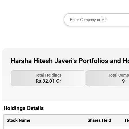
Harsha Hitesh Javeri's Portfolios and H
Total Holdings
Total Comp
Rs.82.01 Cr
9
Holdings Details
Stock Name
Shares Held
H