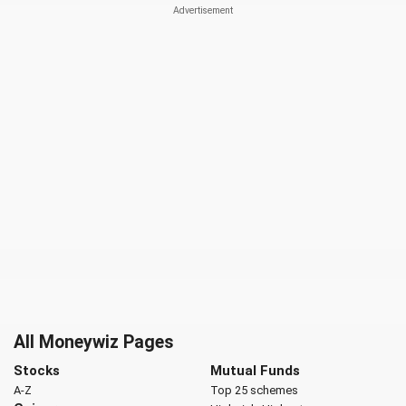
All Moneywiz Pages
Stocks
Mutual Funds
A-Z
Top 25 schemes