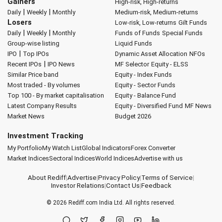
Gainers
High-risk, High-returns
|
|
Daily
Weekly
Monthly
Medium-risk, Medium-returns
Losers
Low-risk, Low-returns
Gilt Funds
|
|
Daily
Weekly
Monthly
Funds of Funds
Special Funds
Group-wise listing
Liquid Funds
|
IPO
Top IPOs
Dynamic Asset Allocation
NFOs
|
Recent IPOs
IPO News
MF Selector
Equity - ELSS
Similar Price band
Equity - Index Funds
Most traded - By volumes
Equity - Sector Funds
Top 100 - By market capitalisation
Equity - Balance Fund
Latest Company Results
Equity - Diversified Fund
MF News
Market News
Budget 2026
Investment Tracking
My Portfolio
My Watch List
Global Indicators
Forex Converter
Market Indices
Sectoral Indices
World Indices
Advertise with us
About Rediff
|
Advertise
|
Privacy Policy
|
Terms of Service
|
Investor Relations
|
Contact Us
|
Feedback
© 2026
Rediff.com
India Ltd. All rights reserved.