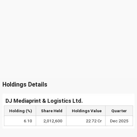
Holdings Details
DJ Mediaprint & Logistics Ltd.
Holding (%)
Share Held
Holdings Value
Quarter
6.10
2,012,600
22.72 Cr
Dec 2025