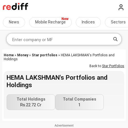
News
Mobile Recharge
Indices
Sectors
Home
»
Money
»
Star portfolios
» HEMA LAKSHMAN's Portfolios and
Holdings
Back to
Star Portfolios
HEMA LAKSHMAN's Portfolios and
Holdings
Total Holdings
Total Companies
Rs.22.72 Cr
1