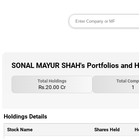
SONAL MAYUR SHAH's Portfolios and H
Total Holdings
Total Comp
Rs.20.00 Cr
1
Holdings Details
Stock Name
Shares Held
H