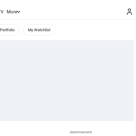
TV
More
Portfolio
My Watchlist