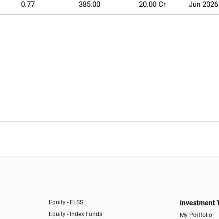
0.77
385.00
20.00 Cr
Jun 2026
Equity - ELSS
Investment 
Equity - Index Funds
My Portfolio