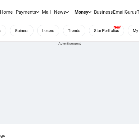
Home
Payments
Mail
News
Money
BusinessEmail
Gurus
e
Gainers
Losers
Trends
Star Portfolios
My 
ngs