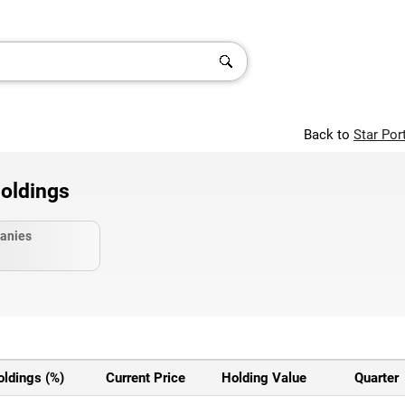
Back to
Star Por
oldings
anies
oldings (%)
Current Price
Holding Value
Quarter