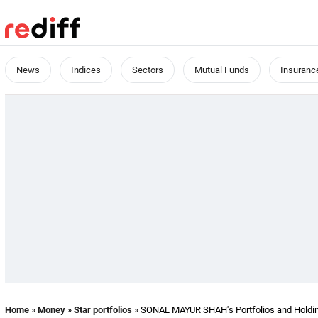
News
Indices
Sectors
Mutual Funds
Insuranc
Home
»
Money
»
Star portfolios
» SONAL MAYUR SHAH's Portfolios and Holdi