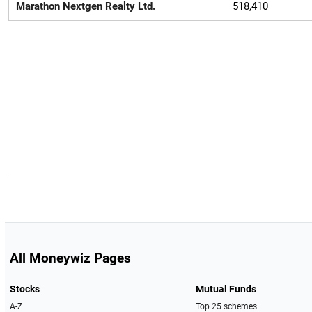
Marathon Nextgen Realty Ltd.
518,410
All Moneywiz Pages
Stocks
Mutual Funds
A-Z
Top 25 schemes