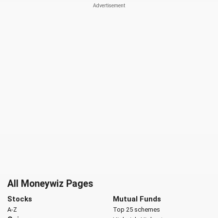
All Moneywiz Pages
Stocks
Mutual Funds
A-Z
Top 25 schemes