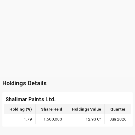
Holdings Details
Shalimar Paints Ltd.
Holding (%)
Share Held
Holdings Value
Quarter
1.79
1,500,000
12.93 Cr
Jun 2026