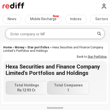
News
Mobile Recharge
Indices
Sectors
Home
»
Money
»
Star portfolios
» Hexa Securities and Finance Company
Limited's Portfolios and Holdings
Back to
Star Portfolios
Hexa Securities and Finance Company
Limited's Portfolios and Holdings
Total Holdings
Total Companies
Rs.12.93 Cr
1