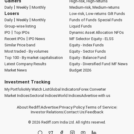
Gainers
High-risk, High-returns
|
|
Daily
Weekly
Monthly
Medium-risk, Medium-returns
Losers
Low-risk, Low-returns
Gilt Funds
|
|
Daily
Weekly
Monthly
Funds of Funds
Special Funds
Group-wise listing
Liquid Funds
|
IPO
Top IPOs
Dynamic Asset Allocation
NFOs
|
Recent IPOs
IPO News
MF Selector
Equity - ELSS
Similar Price band
Equity - Index Funds
Most traded - By volumes
Equity - Sector Funds
Top 100 - By market capitalisation
Equity - Balance Fund
Latest Company Results
Equity - Diversified Fund
MF News
Market News
Budget 2026
Investment Tracking
My Portfolio
My Watch List
Global Indicators
Forex Converter
Market Indices
Sectoral Indices
World Indices
Advertise with us
About Rediff
|
Advertise
|
Privacy Policy
|
Terms of Service
|
Investor Relations
|
Contact Us
|
Feedback
© 2026
Rediff.com
India Ltd. All rights reserved.