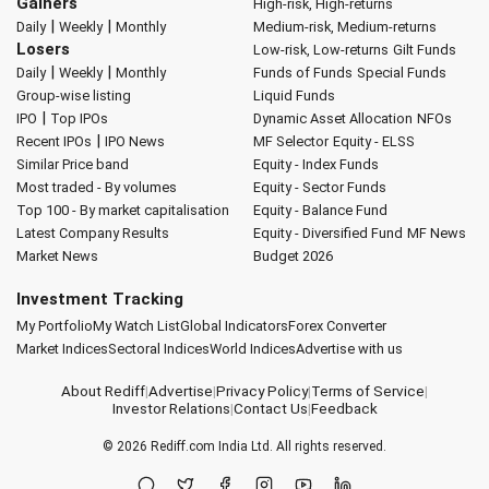
Gainers
High-risk, High-returns
|
|
Daily
Weekly
Monthly
Medium-risk, Medium-returns
Losers
Low-risk, Low-returns
Gilt Funds
|
|
Daily
Weekly
Monthly
Funds of Funds
Special Funds
Group-wise listing
Liquid Funds
|
IPO
Top IPOs
Dynamic Asset Allocation
NFOs
|
Recent IPOs
IPO News
MF Selector
Equity - ELSS
Similar Price band
Equity - Index Funds
Most traded - By volumes
Equity - Sector Funds
Top 100 - By market capitalisation
Equity - Balance Fund
Latest Company Results
Equity - Diversified Fund
MF News
Market News
Budget 2026
Investment Tracking
My Portfolio
My Watch List
Global Indicators
Forex Converter
Market Indices
Sectoral Indices
World Indices
Advertise with us
About Rediff
|
Advertise
|
Privacy Policy
|
Terms of Service
|
Investor Relations
|
Contact Us
|
Feedback
© 2026
Rediff.com
India Ltd. All rights reserved.