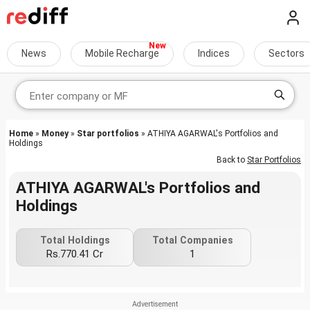
News
Mobile Recharge
Indices
Sectors
Home
»
Money
»
Star portfolios
» ATHIYA AGARWAL's Portfolios and
Holdings
Back to
Star Portfolios
ATHIYA AGARWAL's Portfolios and
Holdings
Total Holdings
Total Companies
Rs.770.41 Cr
1