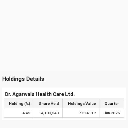
Holdings Details
Dr. Agarwals Health Care Ltd.
Holding (%)
Share Held
Holdings Value
Quarter
4.45
14,103,543
770.41 Cr
Jun 2026