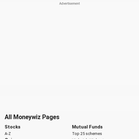
All Moneywiz Pages
Stocks
Mutual Funds
A-Z
Top 25 schemes