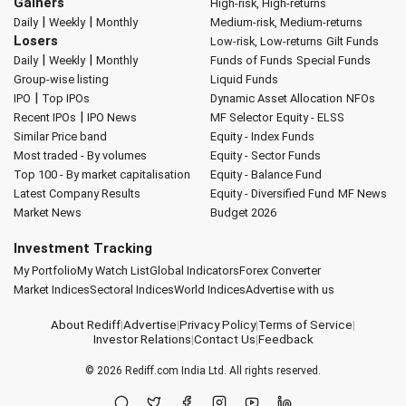
Gainers
High-risk, High-returns
|
|
Daily
Weekly
Monthly
Medium-risk, Medium-returns
Losers
Low-risk, Low-returns
Gilt Funds
|
|
Daily
Weekly
Monthly
Funds of Funds
Special Funds
Group-wise listing
Liquid Funds
|
IPO
Top IPOs
Dynamic Asset Allocation
NFOs
|
Recent IPOs
IPO News
MF Selector
Equity - ELSS
Similar Price band
Equity - Index Funds
Most traded - By volumes
Equity - Sector Funds
Top 100 - By market capitalisation
Equity - Balance Fund
Latest Company Results
Equity - Diversified Fund
MF News
Market News
Budget 2026
Investment Tracking
My Portfolio
My Watch List
Global Indicators
Forex Converter
Market Indices
Sectoral Indices
World Indices
Advertise with us
About Rediff
|
Advertise
|
Privacy Policy
|
Terms of Service
|
Investor Relations
|
Contact Us
|
Feedback
© 2026
Rediff.com
India Ltd. All rights reserved.