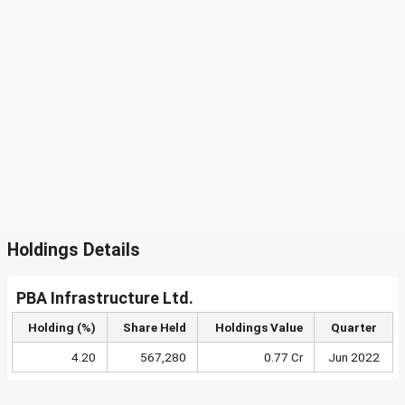
Holdings Details
PBA Infrastructure Ltd.
Holding (%)
Share Held
Holdings Value
Quarter
4.20
567,280
0.77 Cr
Jun 2022