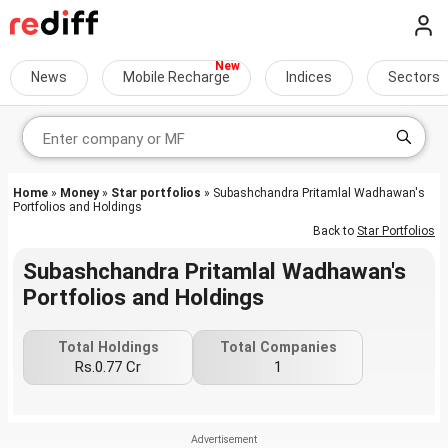
News
Mobile Recharge
Indices
Sectors
Home
»
Money
»
Star portfolios
» Subashchandra Pritamlal Wadhawan's
Portfolios and Holdings
Back to
Star Portfolios
Subashchandra Pritamlal Wadhawan's
Portfolios and Holdings
Total Holdings
Total Companies
Rs.0.77 Cr
1