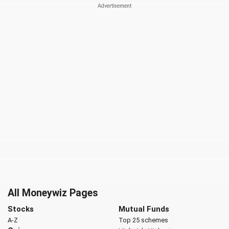
All Moneywiz Pages
Stocks
Mutual Funds
A-Z
Top 25 schemes