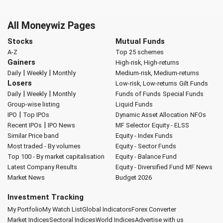
All Moneywiz Pages
Stocks
Mutual Funds
A-Z
Top 25 schemes
Gainers
High-risk, High-returns
|
|
Daily
Weekly
Monthly
Medium-risk, Medium-returns
Losers
Low-risk, Low-returns
Gilt Funds
|
|
Daily
Weekly
Monthly
Funds of Funds
Special Funds
Group-wise listing
Liquid Funds
|
IPO
Top IPOs
Dynamic Asset Allocation
NFOs
|
Recent IPOs
IPO News
MF Selector
Equity - ELSS
Similar Price band
Equity - Index Funds
Most traded - By volumes
Equity - Sector Funds
Top 100 - By market capitalisation
Equity - Balance Fund
Latest Company Results
Equity - Diversified Fund
MF News
Market News
Budget 2026
Investment Tracking
My Portfolio
My Watch List
Global Indicators
Forex Converter
Market Indices
Sectoral Indices
World Indices
Advertise with us