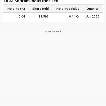
DCM Shriram Industries Ltd.
Holding (%)
Share Held
Holdings Value
Quarter
0.04
33,593
0.14 Cr
Jun 2026