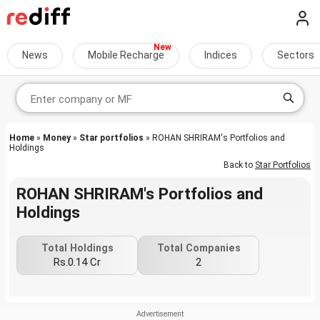
News
Mobile Recharge
Indices
Sectors
Home
»
Money
»
Star portfolios
» ROHAN SHRIRAM's Portfolios and
Holdings
Back to
Star Portfolios
ROHAN SHRIRAM's Portfolios and
Holdings
Total Holdings
Total Companies
Rs.0.14 Cr
2