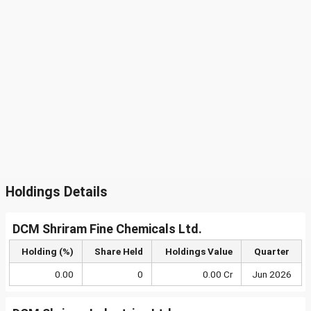
Holdings Details
DCM Shriram Fine Chemicals Ltd.
Holding (%)
Share Held
Holdings Value
Quarter
0.00
0
0.00 Cr
Jun 2026