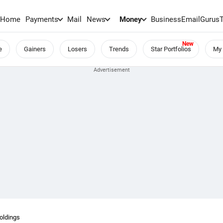
Home
Payments
Mail
News
Money
BusinessEmail
Gurus
e
Gainers
Losers
Trends
Star Portfolios
My 
Holdings