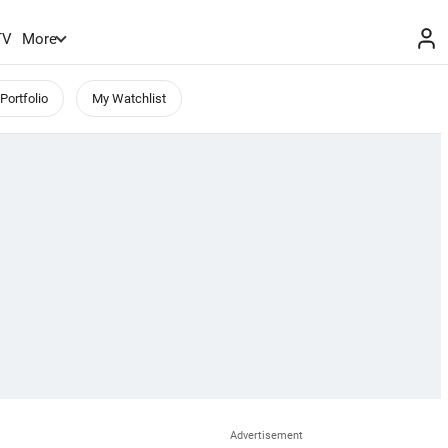
TV
More
Portfolio
My Watchlist