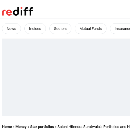
News
Indices
Sectors
Mutual Funds
Insuranc
Home
»
Money
»
Star portfolios
» Saloni Hitendra Suratwala's Portfolios and 