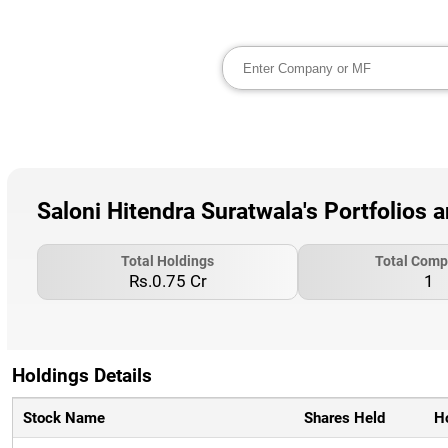
Saloni Hitendra Suratwala's Portfolios 
Total Holdings
Total Comp
Rs.0.75 Cr
1
Holdings Details
Stock Name
Shares Held
H