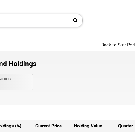
Back to
Star Por
and Holdings
anies
oldings (%)
Current Price
Holding Value
Quarter