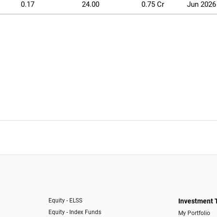
0.17
24.00
0.75 Cr
Jun 2026
Equity - ELSS
Investment 
Equity - Index Funds
My Portfolio