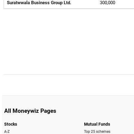
Suratwwala Business Group Ltd.
300,000
All Moneywiz Pages
Stocks
Mutual Funds
A-Z
Top 25 schemes