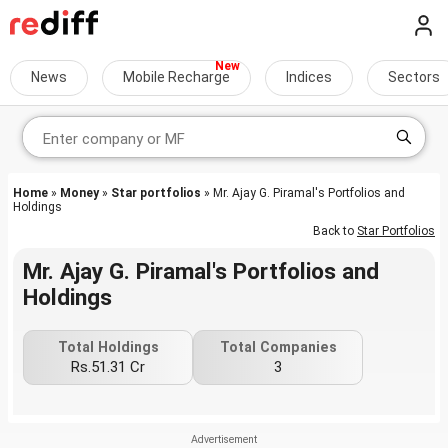
News
Mobile Recharge
Indices
Sectors
Home
»
Money
»
Star portfolios
» Mr. Ajay G. Piramal's Portfolios and
Holdings
Back to
Star Portfolios
Mr. Ajay G. Piramal's Portfolios and
Holdings
Total Holdings
Total Companies
Rs.51.31 Cr
3