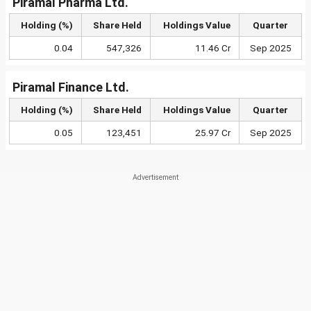
Piramal Pharma Ltd.
Holding (%)
Share Held
Holdings Value
Quarter
0.04
547,326
11.46 Cr
Sep 2025
Piramal Finance Ltd.
Holding (%)
Share Held
Holdings Value
Quarter
0.05
123,451
25.97 Cr
Sep 2025