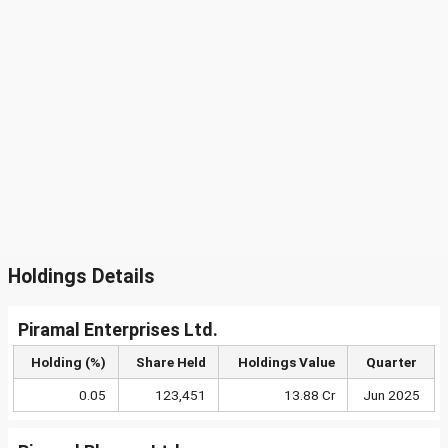
Holdings Details
Piramal Enterprises Ltd.
Holding (%)
Share Held
Holdings Value
Quarter
0.05
123,451
13.88 Cr
Jun 2025