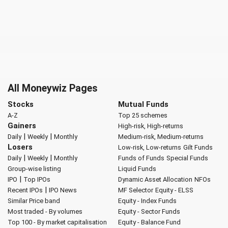
All Moneywiz Pages
Stocks
Mutual Funds
A-Z
Top 25 schemes
Gainers
High-risk, High-returns
|
|
Daily
Weekly
Monthly
Medium-risk, Medium-returns
Losers
Low-risk, Low-returns
Gilt Funds
|
|
Daily
Weekly
Monthly
Funds of Funds
Special Funds
Group-wise listing
Liquid Funds
|
IPO
Top IPOs
Dynamic Asset Allocation
NFOs
|
Recent IPOs
IPO News
MF Selector
Equity - ELSS
Similar Price band
Equity - Index Funds
Most traded - By volumes
Equity - Sector Funds
Top 100 - By market capitalisation
Equity - Balance Fund