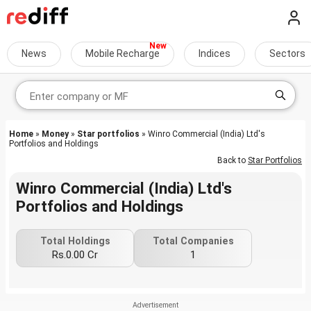
News
Mobile Recharge
Indices
Sectors
Home
»
Money
»
Star portfolios
» Winro Commercial (India) Ltd's
Portfolios and Holdings
Back to
Star Portfolios
Winro Commercial (India) Ltd's
Portfolios and Holdings
Total Holdings
Total Companies
Rs.0.00 Cr
1