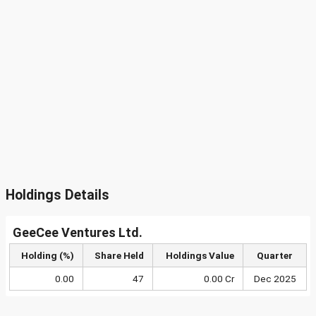
Holdings Details
GeeCee Ventures Ltd.
Holding (%)
Share Held
Holdings Value
Quarter
0.00
47
0.00 Cr
Dec 2025