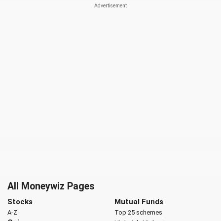
All Moneywiz Pages
Stocks
Mutual Funds
A-Z
Top 25 schemes