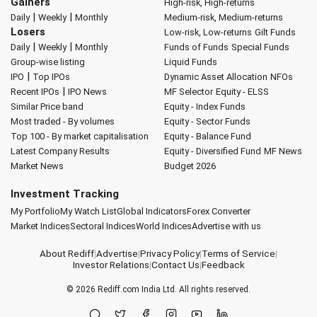
Gainers
High-risk, High-returns
|
|
Daily
Weekly
Monthly
Medium-risk, Medium-returns
Losers
Low-risk, Low-returns
Gilt Funds
|
|
Daily
Weekly
Monthly
Funds of Funds
Special Funds
Group-wise listing
Liquid Funds
|
IPO
Top IPOs
Dynamic Asset Allocation
NFOs
|
Recent IPOs
IPO News
MF Selector
Equity - ELSS
Similar Price band
Equity - Index Funds
Most traded - By volumes
Equity - Sector Funds
Top 100 - By market capitalisation
Equity - Balance Fund
Latest Company Results
Equity - Diversified Fund
MF News
Market News
Budget 2026
Investment Tracking
My Portfolio
My Watch List
Global Indicators
Forex Converter
Market Indices
Sectoral Indices
World Indices
Advertise with us
About Rediff
|
Advertise
|
Privacy Policy
|
Terms of Service
|
Investor Relations
|
Contact Us
|
Feedback
© 2026
Rediff.com
India Ltd. All rights reserved.