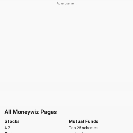
All Moneywiz Pages
Stocks
Mutual Funds
A-Z
Top 25 schemes