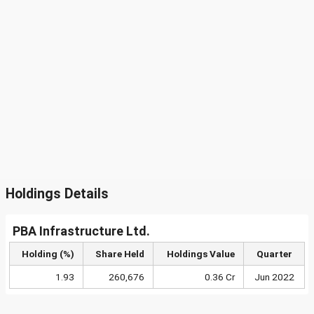
Holdings Details
PBA Infrastructure Ltd.
Holding (%)
Share Held
Holdings Value
Quarter
1.93
260,676
0.36 Cr
Jun 2022