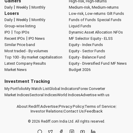
Gainers
High-risk, High-returns
|
|
Daily
Weekly
Monthly
Medium-risk, Medium-returns
Losers
Low-risk, Low-returns
Gilt Funds
|
|
Daily
Weekly
Monthly
Funds of Funds
Special Funds
Group-wise listing
Liquid Funds
|
IPO
Top IPOs
Dynamic Asset Allocation
NFOs
|
Recent IPOs
IPO News
MF Selector
Equity - ELSS
Similar Price band
Equity - Index Funds
Most traded - By volumes
Equity - Sector Funds
Top 100 - By market capitalisation
Equity - Balance Fund
Latest Company Results
Equity - Diversified Fund
MF News
Market News
Budget 2026
Investment Tracking
My Portfolio
My Watch List
Global Indicators
Forex Converter
Market Indices
Sectoral Indices
World Indices
Advertise with us
About Rediff
|
Advertise
|
Privacy Policy
|
Terms of Service
|
Investor Relations
|
Contact Us
|
Feedback
© 2026
Rediff.com
India Ltd. All rights reserved.