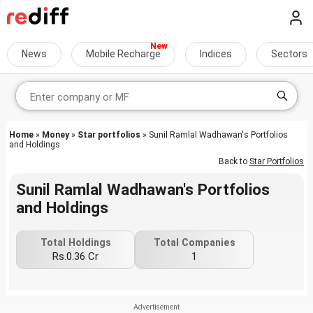
News
Mobile Recharge
Indices
Sectors
Home
»
Money
»
Star portfolios
» Sunil Ramlal Wadhawan's Portfolios
and Holdings
Back to
Star Portfolios
Sunil Ramlal Wadhawan's Portfolios
and Holdings
Total Holdings
Total Companies
Rs.0.36 Cr
1