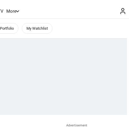
TV
More
Portfolio
My Watchlist