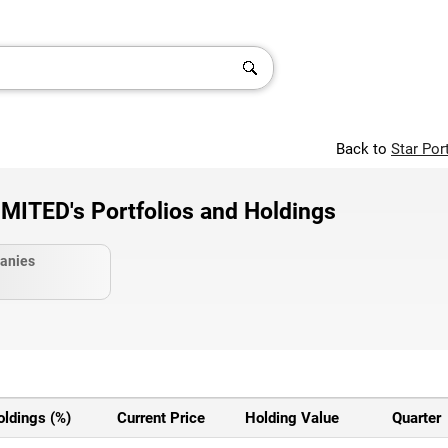
Back to
Star Por
ITED's Portfolios and Holdings
anies
oldings (%)
Current Price
Holding Value
Quarter