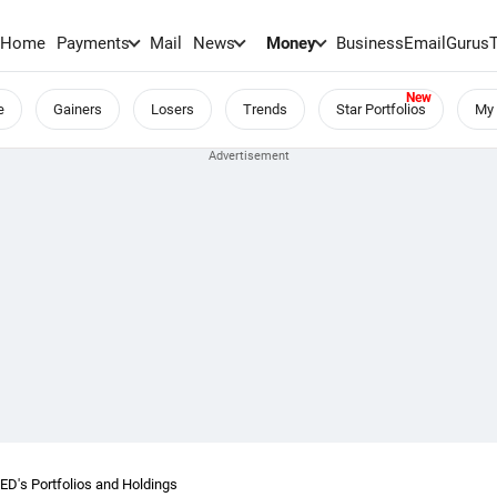
Home
Payments
Mail
News
Money
BusinessEmail
Gurus
e
Gainers
Losers
Trends
Star Portfolios
My 
's Portfolios and Holdings