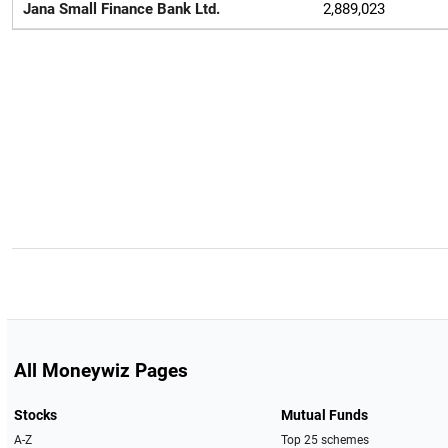
Jana Small Finance Bank Ltd.
2,889,023
All Moneywiz Pages
Stocks
Mutual Funds
A-Z
Top 25 schemes