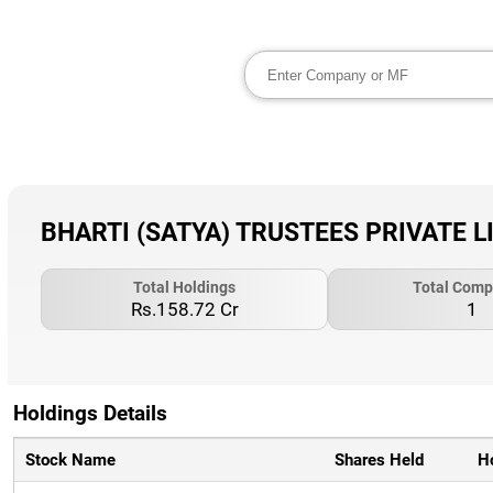
BHARTI (SATYA) TRUSTEES PRIVATE LIM
Total Holdings
Total Comp
Rs.158.72 Cr
1
Holdings Details
Stock Name
Shares Held
H