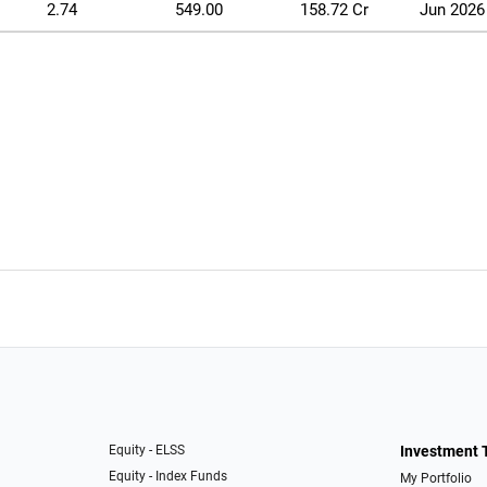
2.74
549.00
158.72 Cr
Jun 2026
Equity - ELSS
Investment 
Equity - Index Funds
My Portfolio