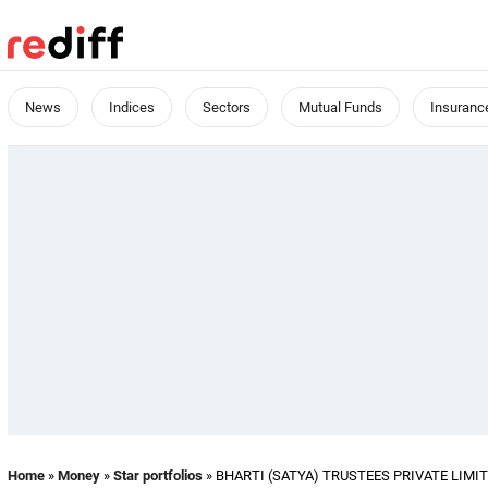
News
Indices
Sectors
Mutual Funds
Insuranc
Home
»
Money
»
Star portfolios
» BHARTI (SATYA) TRUSTEES PRIVATE LIMITED