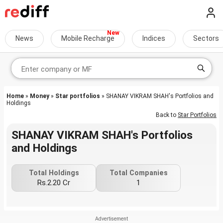
News
Mobile Recharge
Indices
Sectors
Home
»
Money
»
Star portfolios
» SHANAY VIKRAM SHAH's Portfolios and
Holdings
Back to
Star Portfolios
SHANAY VIKRAM SHAH's Portfolios
and Holdings
Total Holdings
Total Companies
Rs.2.20 Cr
1