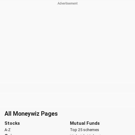
All Moneywiz Pages
Stocks
Mutual Funds
A-Z
Top 25 schemes