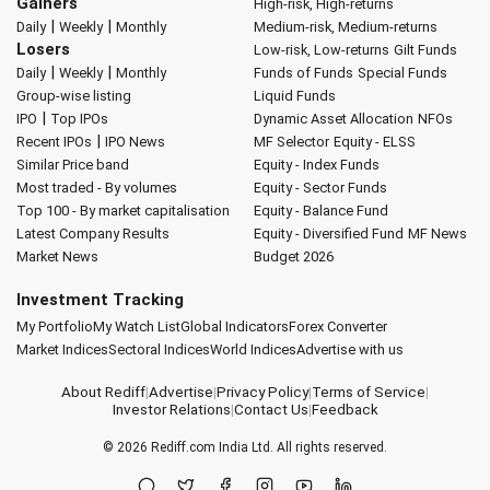
Gainers
High-risk, High-returns
|
|
Daily
Weekly
Monthly
Medium-risk, Medium-returns
Losers
Low-risk, Low-returns
Gilt Funds
|
|
Daily
Weekly
Monthly
Funds of Funds
Special Funds
Group-wise listing
Liquid Funds
|
IPO
Top IPOs
Dynamic Asset Allocation
NFOs
|
Recent IPOs
IPO News
MF Selector
Equity - ELSS
Similar Price band
Equity - Index Funds
Most traded - By volumes
Equity - Sector Funds
Top 100 - By market capitalisation
Equity - Balance Fund
Latest Company Results
Equity - Diversified Fund
MF News
Market News
Budget 2026
Investment Tracking
My Portfolio
My Watch List
Global Indicators
Forex Converter
Market Indices
Sectoral Indices
World Indices
Advertise with us
About Rediff
|
Advertise
|
Privacy Policy
|
Terms of Service
|
Investor Relations
|
Contact Us
|
Feedback
© 2026
Rediff.com
India Ltd. All rights reserved.