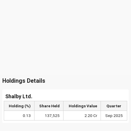
Holdings Details
Shalby Ltd.
Holding (%)
Share Held
Holdings Value
Quarter
0.13
137,525
2.20 Cr
Sep 2025