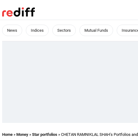
News
Indices
Sectors
Mutual Funds
Insuranc
Home
»
Money
»
Star portfolios
» CHETAN RAMNIKLAL SHAH's Portfolios and