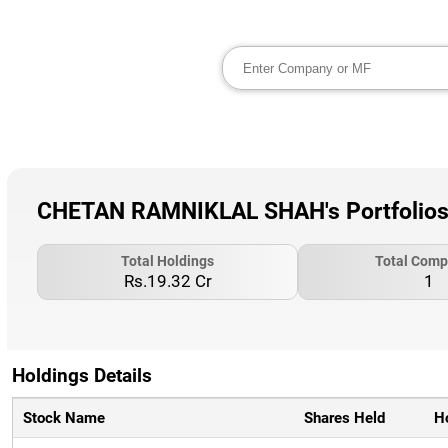
CHETAN RAMNIKLAL SHAH's Portfolios
Total Holdings
Total Comp
Rs.19.32 Cr
1
Holdings Details
Stock Name
Shares Held
H