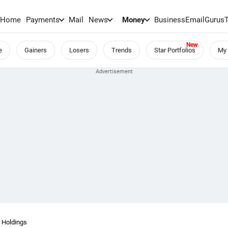
Home
Payments
Mail
News
Money
BusinessEmail
Gurus
e
Gainers
Losers
Trends
Star Portfolios
My 
 Holdings