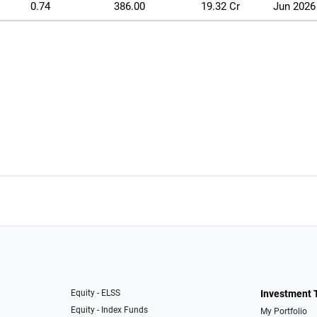
0.74
386.00
19.32 Cr
Jun 2026
Equity - ELSS
Investment 
Equity - Index Funds
My Portfolio