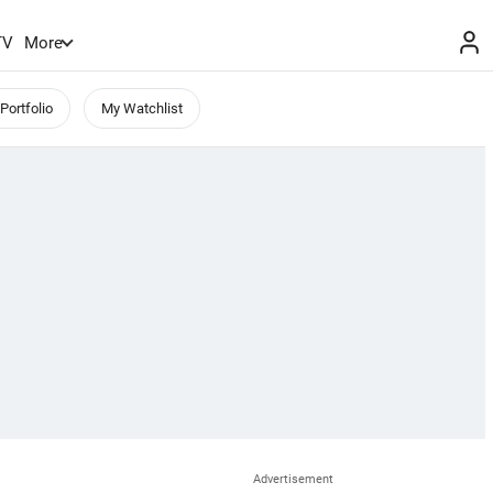
TV
More
Portfolio
My Watchlist