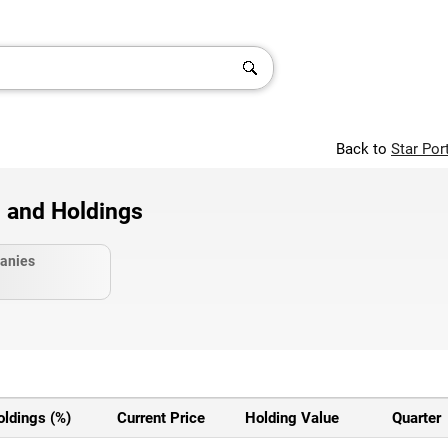
Back to
Star Por
 and Holdings
anies
oldings (%)
Current Price
Holding Value
Quarter