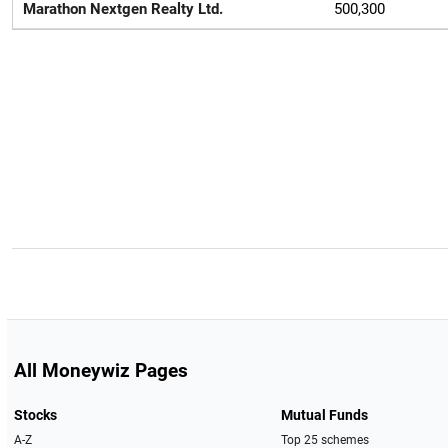
Marathon Nextgen Realty Ltd.
500,300
All Moneywiz Pages
Stocks
Mutual Funds
A-Z
Top 25 schemes