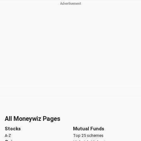
All Moneywiz Pages
Stocks
Mutual Funds
A-Z
Top 25 schemes