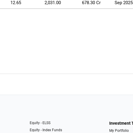
12.65
2,031.00
678.30 Cr
Sep 2025
Equity - ELSS
Investment 
Equity - Index Funds
My Portfolio