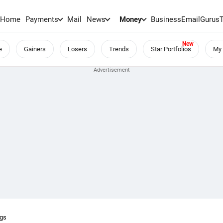
Home
Payments
Mail
News
Money
BusinessEmail
Gurus
e
Gainers
Losers
Trends
Star Portfolios
My 
ngs