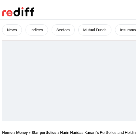
News
Indices
Sectors
Mutual Funds
Insuranc
Home
»
Money
»
Star portfolios
» Harin Haridas Kanani's Portfolios and Holdi