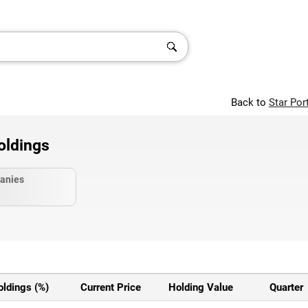
Back to
Star Por
oldings
anies
oldings (%)
Current Price
Holding Value
Quarter