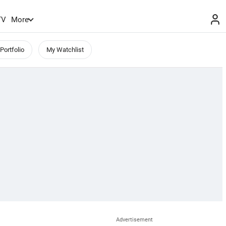
TV
More
Portfolio
My Watchlist