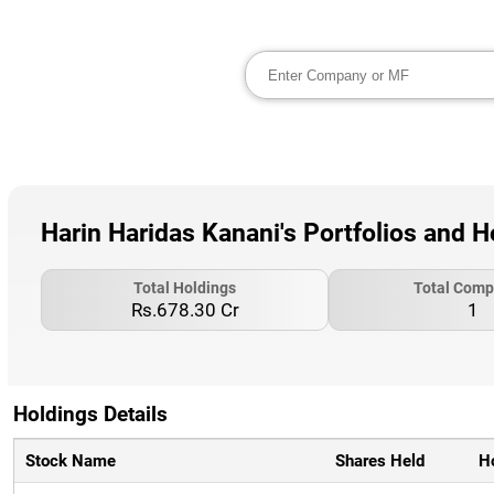
Harin Haridas Kanani's Portfolios and H
Total Holdings
Total Comp
Rs.678.30 Cr
1
Holdings Details
Stock Name
Shares Held
H