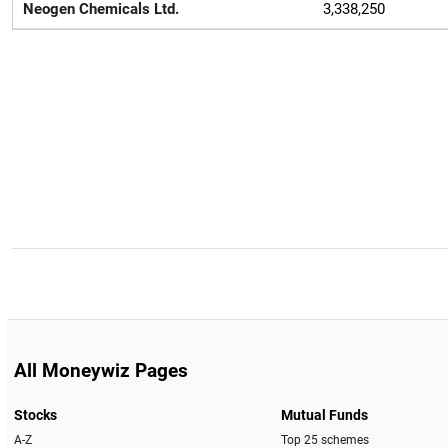
Neogen Chemicals Ltd.
3,338,250
All Moneywiz Pages
Stocks
Mutual Funds
A-Z
Top 25 schemes