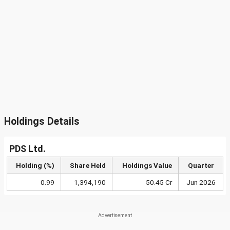
Holdings Details
PDS Ltd.
Holding (%)
Share Held
Holdings Value
Quarter
0.99
1,394,190
50.45 Cr
Jun 2026