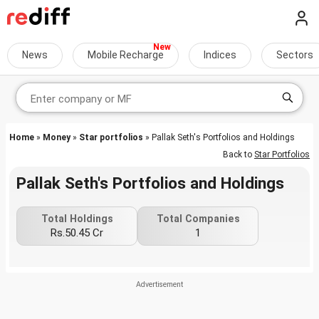
News
Mobile Recharge
Indices
Sectors
Home
»
Money
»
Star portfolios
» Pallak Seth's Portfolios and Holdings
Back to
Star Portfolios
Pallak Seth's Portfolios and Holdings
Total Holdings
Total Companies
Rs.50.45 Cr
1