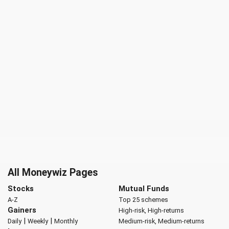
All Moneywiz Pages
Stocks
Mutual Funds
A-Z
Top 25 schemes
Gainers
High-risk, High-returns
|
|
Daily
Weekly
Monthly
Medium-risk, Medium-returns