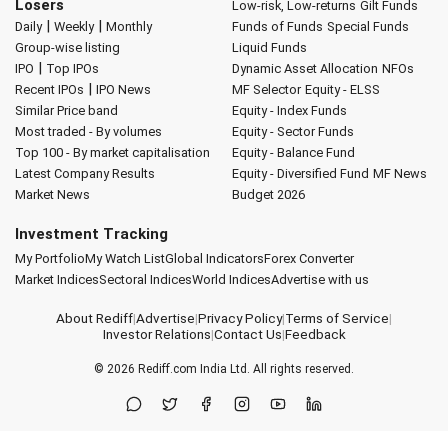
Losers
Low-risk, Low-returns
Gilt Funds
|
|
Daily
Weekly
Monthly
Funds of Funds
Special Funds
Group-wise listing
Liquid Funds
|
IPO
Top IPOs
Dynamic Asset Allocation
NFOs
|
Recent IPOs
IPO News
MF Selector
Equity - ELSS
Similar Price band
Equity - Index Funds
Most traded - By volumes
Equity - Sector Funds
Top 100 - By market capitalisation
Equity - Balance Fund
Latest Company Results
Equity - Diversified Fund
MF News
Market News
Budget 2026
Investment Tracking
My Portfolio
My Watch List
Global Indicators
Forex Converter
Market Indices
Sectoral Indices
World Indices
Advertise with us
About Rediff
|
Advertise
|
Privacy Policy
|
Terms of Service
|
Investor Relations
|
Contact Us
|
Feedback
© 2026
Rediff.com
India Ltd. All rights reserved.