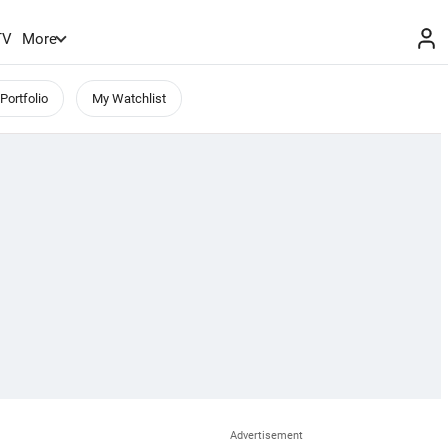
TV
More
Portfolio
My Watchlist