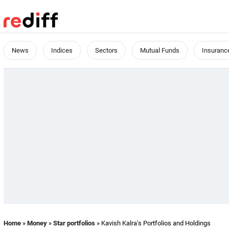
News
Indices
Sectors
Mutual Funds
Insuranc
Home
»
Money
»
Star portfolios
» Kavish Kalra's Portfolios and Holdings