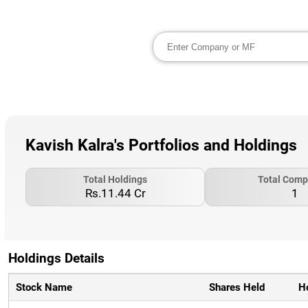
Kavish Kalra's Portfolios and Holdings
Total Holdings
Total Comp
Rs.11.44 Cr
1
Holdings Details
Stock Name
Shares Held
H