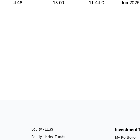
4.48
18.00
11.44 Cr
Jun 2026
Equity - ELSS
Investment 
Equity - Index Funds
My Portfolio