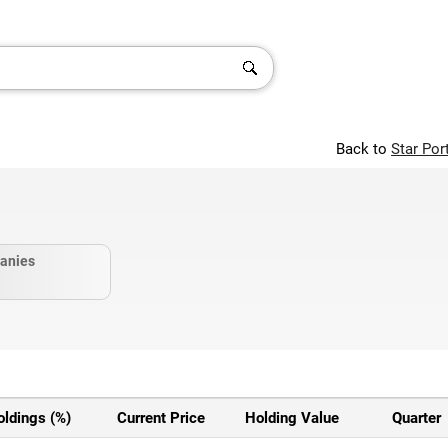
Back to
Star Por
anies
oldings (%)
Current Price
Holding Value
Quarter