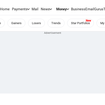
Home
Payments
Mail
News
Money
BusinessEmail
Gurus
e
Gainers
Losers
Trends
Star Portfolios
My 