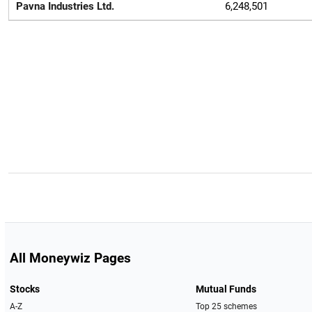
Pavna Industries Ltd.
6,248,501
All Moneywiz Pages
Stocks
Mutual Funds
A-Z
Top 25 schemes