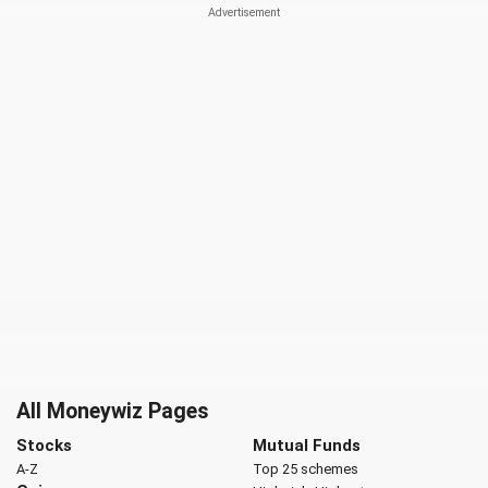
All Moneywiz Pages
Stocks
Mutual Funds
A-Z
Top 25 schemes