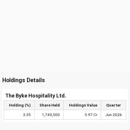
Holdings Details
The Byke Hospitality Ltd.
Holding (%)
Share Held
Holdings Value
Quarter
3.35
1,749,500
5.97 Cr
Jun 2026