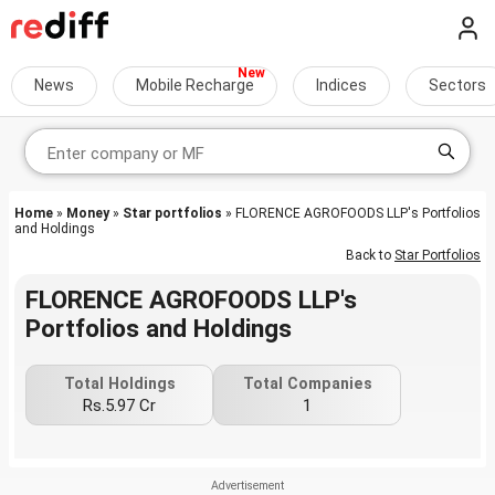
News
Mobile Recharge
Indices
Sectors
Home
»
Money
»
Star portfolios
» FLORENCE AGROFOODS LLP's Portfolios
and Holdings
Back to
Star Portfolios
FLORENCE AGROFOODS LLP's
Portfolios and Holdings
Total Holdings
Total Companies
Rs.5.97 Cr
1