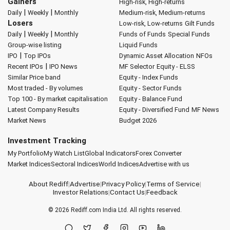
Gainers
High-risk, High-returns
|
|
Daily
Weekly
Monthly
Medium-risk, Medium-returns
Losers
Low-risk, Low-returns
Gilt Funds
|
|
Daily
Weekly
Monthly
Funds of Funds
Special Funds
Group-wise listing
Liquid Funds
|
IPO
Top IPOs
Dynamic Asset Allocation
NFOs
|
Recent IPOs
IPO News
MF Selector
Equity - ELSS
Similar Price band
Equity - Index Funds
Most traded - By volumes
Equity - Sector Funds
Top 100 - By market capitalisation
Equity - Balance Fund
Latest Company Results
Equity - Diversified Fund
MF News
Market News
Budget 2026
Investment Tracking
My Portfolio
My Watch List
Global Indicators
Forex Converter
Market Indices
Sectoral Indices
World Indices
Advertise with us
About Rediff
|
Advertise
|
Privacy Policy
|
Terms of Service
|
Investor Relations
|
Contact Us
|
Feedback
© 2026
Rediff.com
India Ltd. All rights reserved.