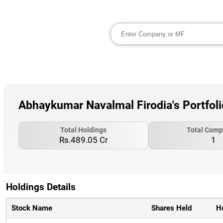
Abhaykumar Navalmal Firodia's Portfol
Total Holdings
Total Comp
Rs.489.05 Cr
1
Holdings Details
Stock Name
Shares Held
H