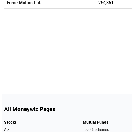
Force Motors Ltd.
264,351
All Moneywiz Pages
Stocks
Mutual Funds
A-Z
Top 25 schemes