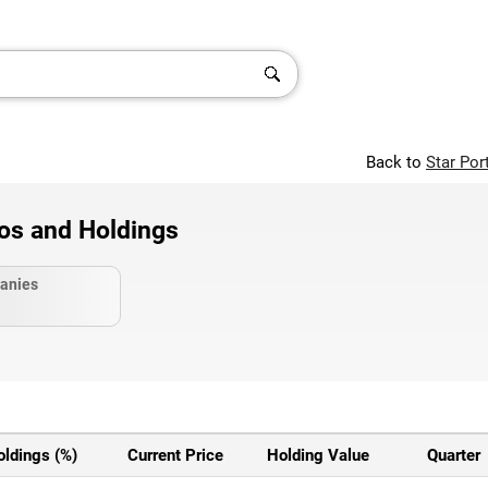
Back to
Star Por
ios and Holdings
anies
oldings (%)
Current Price
Holding Value
Quarter