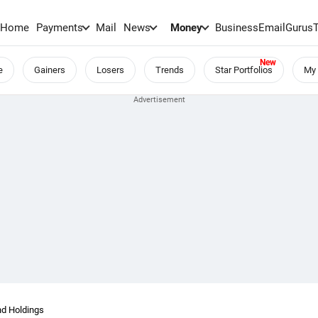
Home
Payments
Mail
News
Money
BusinessEmail
Gurus
e
Gainers
Losers
Trends
Star Portfolios
My 
nd Holdings