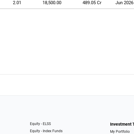
2.01
18,500.00
489.05 Cr
Jun 2026
Equity - ELSS
Investment 
Equity - Index Funds
My Portfolio