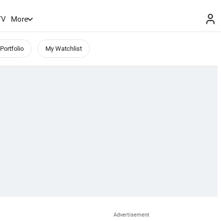
TV
More
Portfolio
My Watchlist