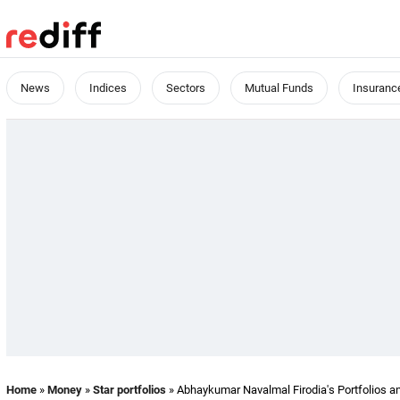
News
Indices
Sectors
Mutual Funds
Insuranc
Home
»
Money
»
Star portfolios
» Abhaykumar Navalmal Firodia's Portfolios a