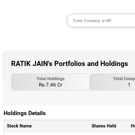
RATIK JAIN's Portfolios and Holdings
Total Holdings
Total Comp
Rs.7.46 Cr
1
Holdings Details
Stock Name
Shares Held
H