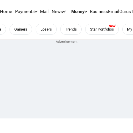
Home
Payments
Mail
News
Money
BusinessEmail
Gurus
e
Gainers
Losers
Trends
Star Portfolios
My 