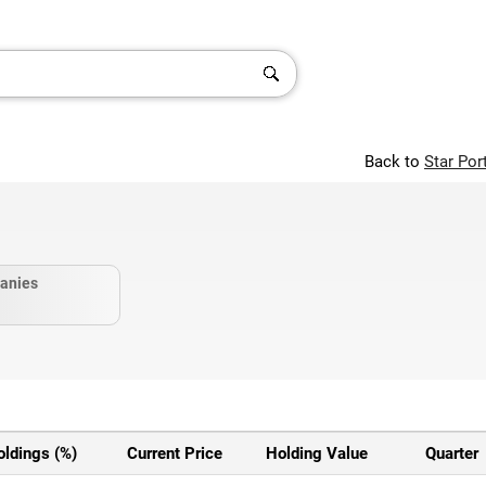
Back to
Star Por
anies
oldings (%)
Current Price
Holding Value
Quarter