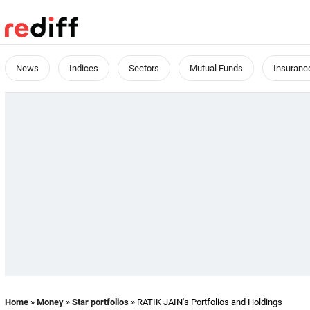
News
Indices
Sectors
Mutual Funds
Insuranc
Home
»
Money
»
Star portfolios
» RATIK JAIN's Portfolios and Holdings