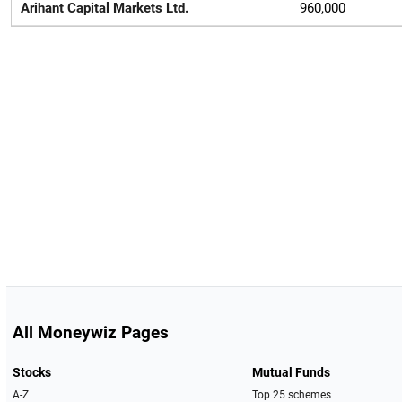
Arihant Capital Markets Ltd.
960,000
All Moneywiz Pages
Stocks
Mutual Funds
A-Z
Top 25 schemes