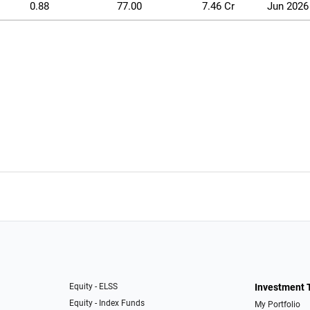
0.88
77.00
7.46 Cr
Jun 2026
Equity - ELSS
Investment 
Equity - Index Funds
My Portfolio