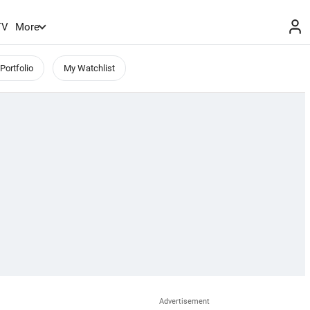
TV
More
Portfolio
My Watchlist